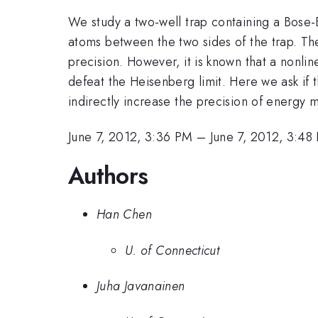
We study a two-well trap containing a Bose-
atoms between the two sides of the trap. Th
precision. However, it is known that a non
defeat the Heisenberg limit. Here we ask if 
indirectly increase the precision of energy m
June 7, 2012, 3:36 PM
–
June 7, 2012, 3:48
Authors
Han Chen
U. of Connecticut
Juha Javanainen