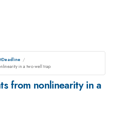
stDeadline
inearity in a two-well trap
s from nonlinearity in a