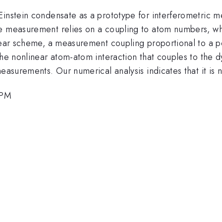
Einstein condensate as a prototype for interferometric m
e measurement relies on a coupling to atom numbers, whi
linear scheme, a measurement coupling proportional to a
the nonlinear atom-atom interaction that couples to the 
easurements. Our numerical analysis indicates that it is n
 PM