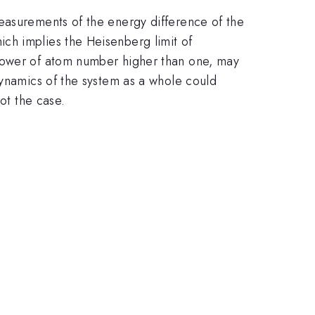
easurements of the energy difference of the
ch implies the Heisenberg limit of
 power of atom number higher than one, may
dynamics of the system as a whole could
ot the case.