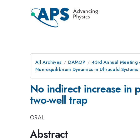
All Archives
DAMOP
43rd Annual Meeting o
Non-equilibrium Dynamics in Ultracold Systems
No indirect increase in 
two-well trap
ORAL
Abstract