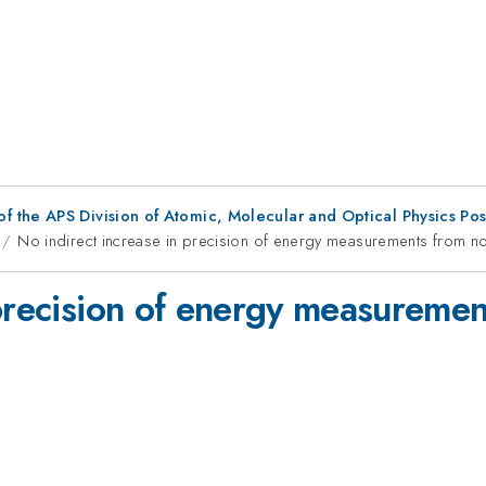
f the APS Division of Atomic, Molecular and Optical Physics Po
No indirect increase in precision of energy measurements from nonl
precision of energy measurement