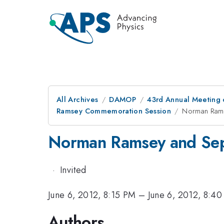
All Archives
DAMOP
43rd Annual Meeting o
Ramsey Commemoration Session
Norman Rams
Norman Ramsey and Sepa
·
Invited
June 6, 2012, 8:15 PM
–
June 6, 2012, 8:4
Authors