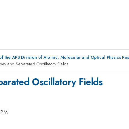
f the APS Division of Atomic, Molecular and Optical Physics Po
ey and Separated Oscillatory Fields
rated Oscillatory Fields
0 PM