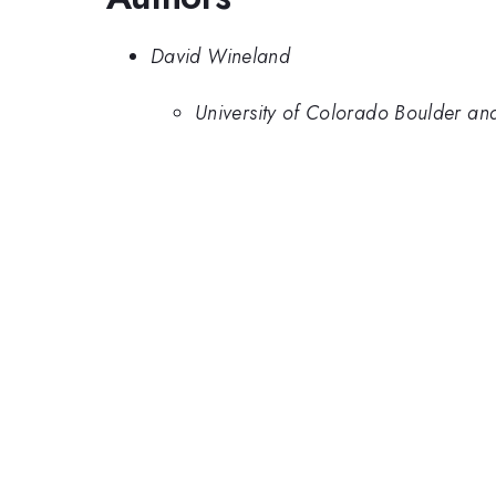
David Wineland
University of Colorado Boulder and