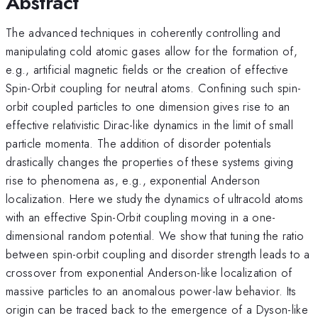
Abstract
The advanced techniques in coherently controlling and
manipulating cold atomic gases allow for the formation of,
e.g., artificial magnetic fields or the creation of effective
Spin-Orbit coupling for neutral atoms. Confining such spin-
orbit coupled particles to one dimension gives rise to an
effective relativistic Dirac-like dynamics in the limit of small
particle momenta. The addition of disorder potentials
drastically changes the properties of these systems giving
rise to phenomena as, e.g., exponential Anderson
localization. Here we study the dynamics of ultracold atoms
with an effective Spin-Orbit coupling moving in a one-
dimensional random potential. We show that tuning the ratio
between spin-orbit coupling and disorder strength leads to a
crossover from exponential Anderson-like localization of
massive particles to an anomalous power-law behavior. Its
origin can be traced back to the emergence of a Dyson-like