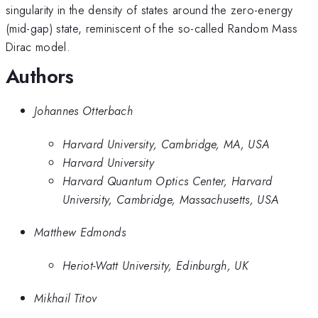
singularity in the density of states around the zero-energy
(mid-gap) state, reminiscent of the so-called Random Mass
Dirac model.
Authors
Johannes Otterbach
Harvard University, Cambridge, MA, USA
Harvard University
Harvard Quantum Optics Center, Harvard
University, Cambridge, Massachusetts, USA
Matthew Edmonds
Heriot-Watt University, Edinburgh, UK
Mikhail Titov