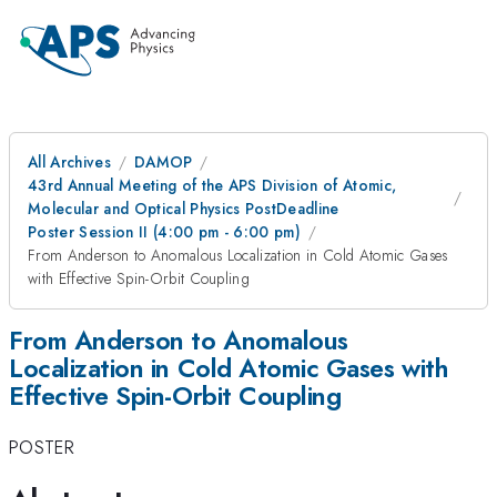
All Archives
DAMOP
43rd Annual Meeting of the APS Division of Atomic,
Molecular and Optical Physics PostDeadline
Poster Session II (4:00 pm - 6:00 pm)
From Anderson to Anomalous Localization in Cold Atomic Gases
with Effective Spin-Orbit Coupling
From Anderson to Anomalous
Localization in Cold Atomic Gases with
Effective Spin-Orbit Coupling
POSTER