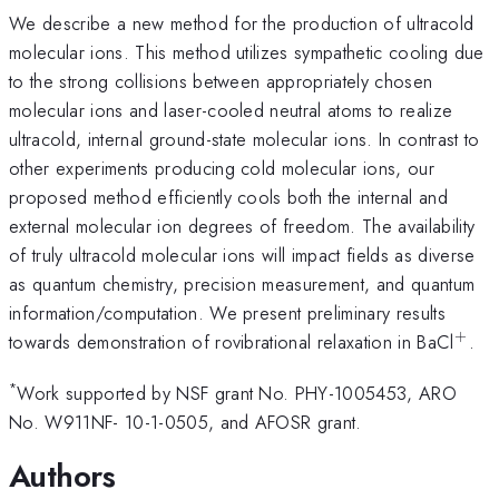
We describe a new method for the production of ultracold
molecular ions. This method utilizes sympathetic cooling due
to the strong collisions between appropriately chosen
molecular ions and laser-cooled neutral atoms to realize
ultracold, internal ground-state molecular ions. In contrast to
other experiments producing cold molecular ions, our
proposed method efficiently cools both the internal and
external molecular ion degrees of freedom. The availability
of truly ultracold molecular ions will impact fields as diverse
as quantum chemistry, precision measurement, and quantum
information/computation. We present preliminary results
+
^{+
towards demonstration of rovibrational relaxation in BaCl
.
*
Work supported by NSF grant No. PHY-1005453, ARO
No. W911NF- 10-1-0505, and AFOSR grant.
Authors