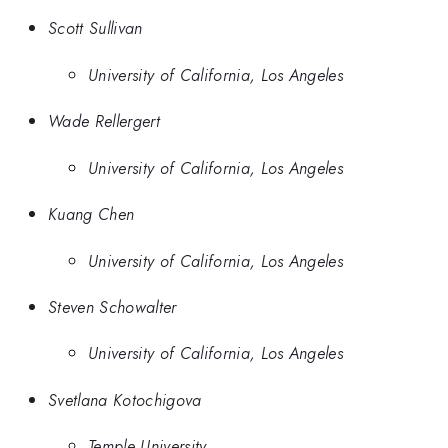
Scott Sullivan
University of California, Los Angeles
Wade Rellergert
University of California, Los Angeles
Kuang Chen
University of California, Los Angeles
Steven Schowalter
University of California, Los Angeles
Svetlana Kotochigova
Temple University