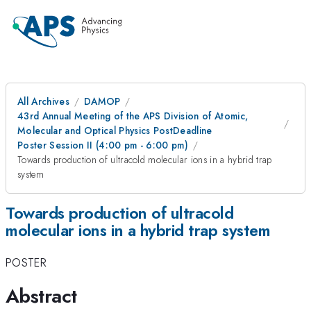
All Archives
DAMOP
43rd Annual Meeting of the APS Division of Atomic,
Molecular and Optical Physics PostDeadline
Poster Session II (4:00 pm - 6:00 pm)
Towards production of ultracold molecular ions in a hybrid trap
system
Towards production of ultracold
molecular ions in a hybrid trap system
POSTER
Abstract