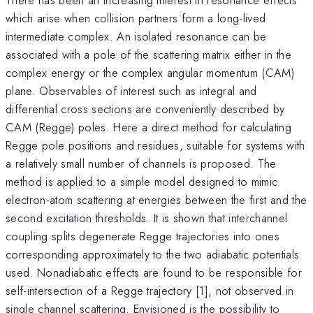
which arise when collision partners form a long-lived
intermediate complex. An isolated resonance can be
associated with a pole of the scattering matrix either in the
complex energy or the complex angular momentum (CAM)
plane. Observables of interest such as integral and
differential cross sections are conveniently described by
CAM (Regge) poles. Here a direct method for calculating
Regge pole positions and residues, suitable for systems with
a relatively small number of channels is proposed. The
method is applied to a simple model designed to mimic
electron-atom scattering at energies between the first and the
second excitation thresholds. It is shown that interchannel
coupling splits degenerate Regge trajectories into ones
corresponding approximately to the two adiabatic potentials
used. Nonadiabatic effects are found to be responsible for
self-intersection of a Regge trajectory [1], not observed in
single channel scattering. Envisioned is the possibility to