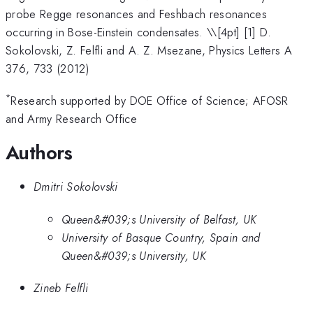
probe Regge resonances and Feshbach resonances
occurring in Bose-Einstein condensates. \
\[4pt] [1] D.
Sokolovski, Z. Felfli and A. Z. Msezane, Physics Letters A
376, 733 (2012)
*
Research supported by DOE Office of Science; AFOSR
and Army Research Office
Authors
Dmitri Sokolovski
Queen&#039;s University of Belfast, UK
University of Basque Country, Spain and
Queen&#039;s University, UK
Zineb Felfli