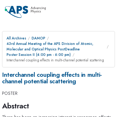
All Archives
DAMOP
43rd Annual Meeting of the APS Division of Atomic,
Molecular and Optical Physics PostDeadline
Poster Session II (4:00 pm - 6:00 pm)
Interchannel coupling effects in multi-channel potential scattering
Interchannel coupling effects in multi-
channel potential scattering
POSTER
Abstract
There has been an increasing interest in resonance effects