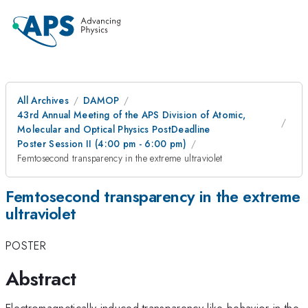
All Archives
DAMOP
43rd Annual Meeting of the APS Division of Atomic,
Molecular and Optical Physics PostDeadline
Poster Session II (4:00 pm - 6:00 pm)
Femtosecond transparency in the extreme ultraviolet
Femtosecond transparency in the extreme
ultraviolet
POSTER
Abstract
Electromagnetically induced transparency-like behavior in the