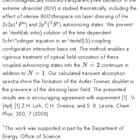
extreme ultraviolet (XUV) is studied theoretically, including the
effect of intense 800\thinspace nm laser dressing of He
1
2
2
^1P^o
^2(^2S^e
2s2p(
) and 2p
(
) autoionizing states. We present
o
e
P
S
an \textit{ab initio} solution of the time-dependent
Schr\"odinger equation in an \textsl{LS}-coupling
configuration interaction basis set. The method enables a
rigorous treatment of optical field ionization of these
N
coupled autoionizing states into the
=
2
continuum in
N
=
N
addition to
=
1
. Our calculated transient absorption
N
2
=
spectra show the formation of the Autler-Townes doublet in
1
the presence of the dressing laser field. The presented
results are in encouraging agreement with experiment [1]. \
\
[4pt] [1] Z.H. Loh, C.H. Greene, and S. R. Leone, Chem.
Phys. 350, 7 (2008)
*
This work was supported in part by the Department of
Energy, Office of Science.