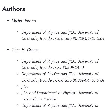
Authors
Michal Tarana
Department of Physics and JILA, University of
Colorado, Boulder, Colorado 80309-0440, USA
Chris H. Greene
Department of Physics and JILA, University of
Colorado, Boulder, CO 80309-0440
Department of Physics and JILA, University of
Colorado, Boulder, Colorado 80309-0440, USA
JILA
JILA and Department of Physics, University of
Colorado at Boulder
Department of Physics and JILA, University of