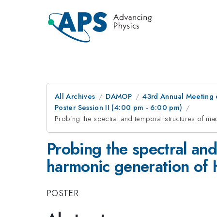
All Archives
DAMOP
43rd Annual Meeting o
Poster Session II (4:00 pm - 6:00 pm)
Probing the spectral and temporal structures of ma
Probing the spectral and
harmonic generation of H
POSTER