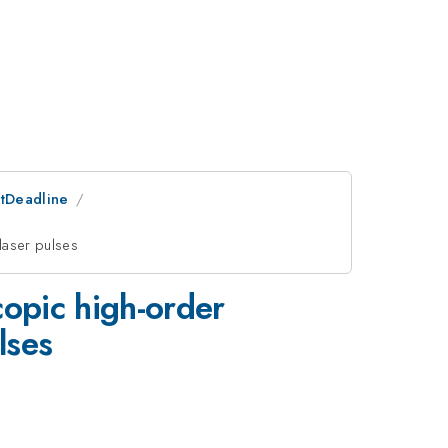
stDeadline
laser pulses
copic high-order
lses