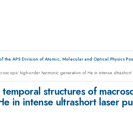
f the APS Division of Atomic, Molecular and Optical Physics Po
croscopic high-order harmonic generation of He in intense ultrashort 
 temporal structures of macros
e in intense ultrashort laser pu