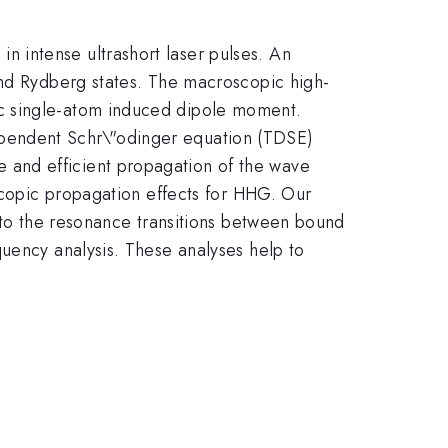
 intense ultrashort laser pulses. An
and Rydberg states. The macroscopic high-
ic single-atom induced dipole moment.
ependent Schr\"odinger equation (TDSE)
 and efficient propagation of the wave
oscopic propagation effects for HHG. Our
e to the resonance transitions between bound
quency analysis. These analyses help to