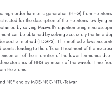
c high-order harmonic generation (HHG) from He atoms in
nstructed for the description of the He atoms low-lying 
btained by solving Maxwell's equation using macroscop
ment can be obtained by solving accurately the time-d
ospectral method (TDGPS). This method allows accurate
d points, leading to the efficient treatment of the macr
enhancement of the intensities of the lower harmonics du
 characteristics of HHG by means of the wavelet time-fre
rom He atoms.
E and NSF and by MOE-NSC-NTU-Taiwan.