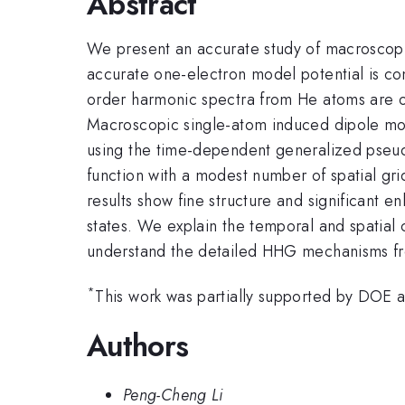
Abstract
We present an accurate study of macroscopi
accurate one-electron model potential is co
order harmonic spectra from He atoms are o
Macroscopic single-atom induced dipole mo
using the time-dependent generalized pseud
function with a modest number of spatial gri
results show fine structure and significant 
states. We explain the temporal and spatial
understand the detailed HHG mechanisms f
*
This work was partially supported by DO
Authors
Peng-Cheng Li