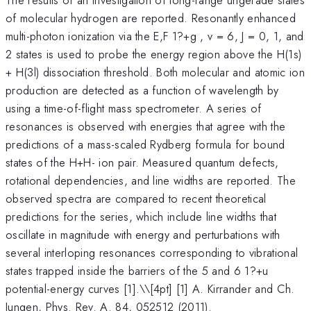
of molecular hydrogen are reported. Resonantly enhanced
multi-photon ionization via the E,F 1?+g , v = 6, J = 0, 1, and
2 states is used to probe the energy region above the H(1s)
+ H(3l) dissociation threshold. Both molecular and atomic ion
production are detected as a function of wavelength by
using a time-of-flight mass spectrometer. A series of
resonances is observed with energies that agree with the
predictions of a mass-scaled Rydberg formula for bound
states of the H+H- ion pair. Measured quantum defects,
rotational dependencies, and line widths are reported. The
observed spectra are compared to recent theoretical
predictions for the series, which include line widths that
oscillate in magnitude with energy and perturbations with
several interloping resonances corresponding to vibrational
states trapped inside the barriers of the 5 and 6 1?+u
potential-energy curves [1].\
\[4pt] [1] A. Kirrander and Ch.
Jungen, Phys. Rev. A. 84, 052512 (2011).