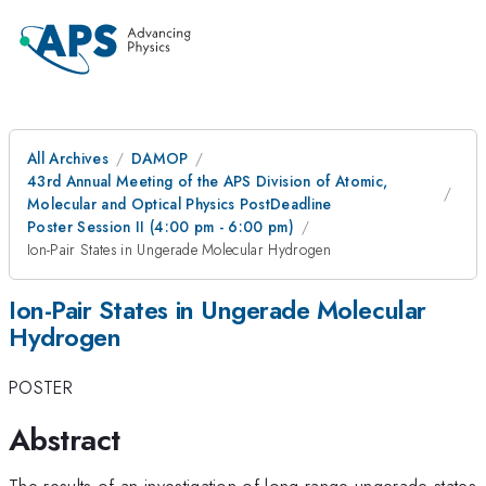
All Archives
DAMOP
43rd Annual Meeting of the APS Division of Atomic,
Molecular and Optical Physics PostDeadline
Poster Session II (4:00 pm - 6:00 pm)
Ion-Pair States in Ungerade Molecular Hydrogen
Ion-Pair States in Ungerade Molecular
Hydrogen
POSTER
Abstract
The results of an investigation of long-range ungerade states