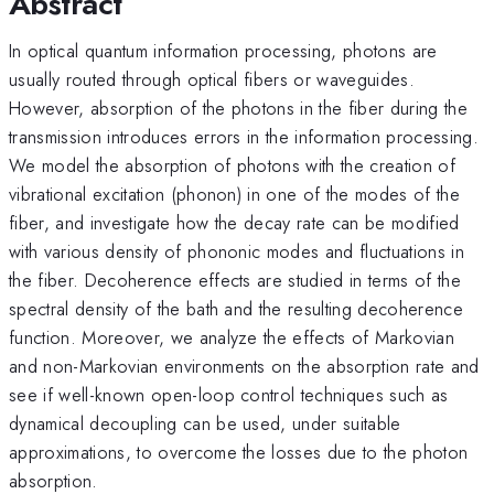
Abstract
In optical quantum information processing, photons are
usually routed through optical fibers or waveguides.
However, absorption of the photons in the fiber during the
transmission introduces errors in the information processing.
We model the absorption of photons with the creation of
vibrational excitation (phonon) in one of the modes of the
fiber, and investigate how the decay rate can be modified
with various density of phononic modes and fluctuations in
the fiber. Decoherence effects are studied in terms of the
spectral density of the bath and the resulting decoherence
function. Moreover, we analyze the effects of Markovian
and non-Markovian environments on the absorption rate and
see if well-known open-loop control techniques such as
dynamical decoupling can be used, under suitable
approximations, to overcome the losses due to the photon
absorption.