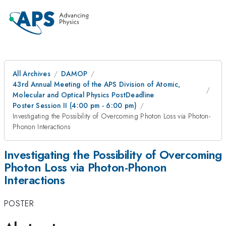
All Archives
DAMOP
43rd Annual Meeting of the APS Division of Atomic,
Molecular and Optical Physics PostDeadline
Poster Session II (4:00 pm - 6:00 pm)
Investigating the Possibility of Overcoming Photon Loss via Photon-
Phonon Interactions
Investigating the Possibility of Overcoming
Photon Loss via Photon-Phonon
Interactions
POSTER