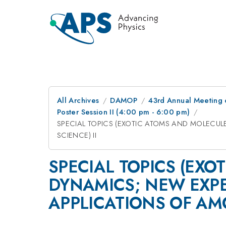
All Archives
DAMOP
43rd Annual Meeting o
Poster Session II (4:00 pm - 6:00 pm)
SPECIAL TOPICS (EXOTIC ATOMS AND MOLECU
SCIENCE) II
SPECIAL TOPICS (EX
DYNAMICS; NEW EXP
APPLICATIONS OF AMO