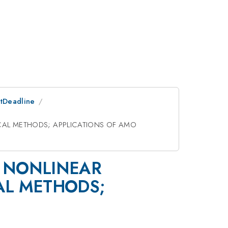
stDeadline
CAL METHODS; APPLICATIONS OF AMO
; NONLINEAR
AL METHODS;