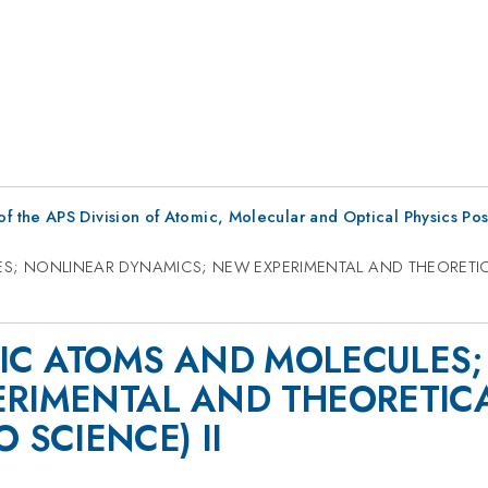
f the APS Division of Atomic, Molecular and Optical Physics Po
LES; NONLINEAR DYNAMICS; NEW EXPERIMENTAL AND THEORETI
OTIC ATOMS AND MOLECULES
ERIMENTAL AND THEORETIC
 SCIENCE) II