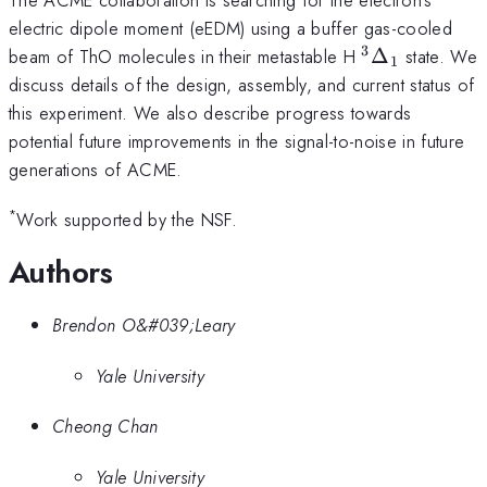
electric dipole moment (eEDM) using a buffer gas-cooled
3
^3\Delta_1
beam of ThO molecules in their metastable H
Δ
state. We
1
discuss details of the design, assembly, and current status of
this experiment. We also describe progress towards
potential future improvements in the signal-to-noise in future
generations of ACME.
*
Work supported by the NSF.
Authors
Brendon O&#039;Leary
Yale University
Cheong Chan
Yale University