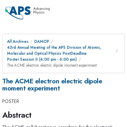
All Archives
DAMOP
43rd Annual Meeting of the APS Division of Atomic,
Molecular and Optical Physics PostDeadline
Poster Session II (4:00 pm - 6:00 pm)
The ACME electron electric dipole moment experiment
The ACME electron electric dipole
moment experiment
POSTER
Abstract
The ACME collaboration is searching for the electron's