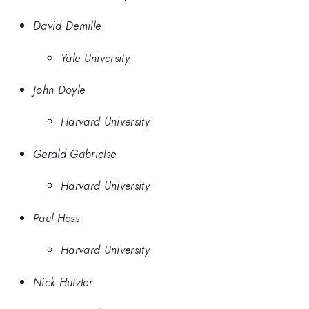
David Demille
Yale University
John Doyle
Harvard University
Gerald Gabrielse
Harvard University
Paul Hess
Harvard University
Nick Hutzler