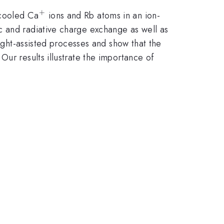
+
^+
rcooled Ca
ions and Rb atoms in an ion-
c and radiative charge exchange as well as
light-assisted processes and show that the
ur results illustrate the importance of