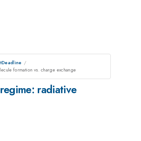
stDeadline
molecule formation vs. charge exchange
 regime: radiative