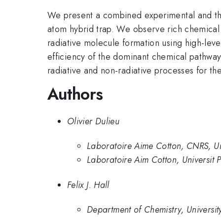
We present a combined experimental and the
atom hybrid trap. We observe rich chemical 
radiative molecule formation using high-level
efficiency of the dominant chemical pathways
radiative and non-radiative processes for th
Authors
Olivier Dulieu
Laboratoire Aime Cotton, CNRS, Uni
Laboratoire Aim Cotton, Universit P
Felix J. Hall
Department of Chemistry, Universit