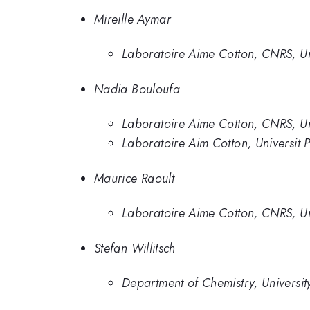
Mireille Aymar
Laboratoire Aime Cotton, CNRS, Uni
Nadia Bouloufa
Laboratoire Aime Cotton, CNRS, Uni
Laboratoire Aim Cotton, Universit P
Maurice Raoult
Laboratoire Aime Cotton, CNRS, Uni
Stefan Willitsch
Department of Chemistry, Universit