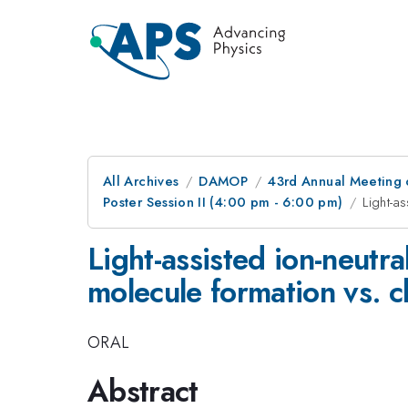
All Archives
DAMOP
43rd Annual Meeting o
Poster Session II (4:00 pm - 6:00 pm)
Light-a
Light-assisted ion-neutra
molecule formation vs. 
ORAL
Abstract