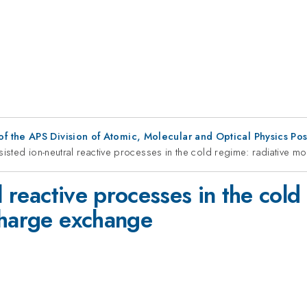
f the APS Division of Atomic, Molecular and Optical Physics Po
ssisted ion-neutral reactive processes in the cold regime: radiative 
l reactive processes in the cold
charge exchange