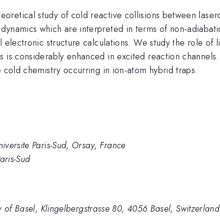
oretical study of cold reactive collisions between lase
dynamics which are interpreted in terms of non-adiabati
 electronic structure calculations. We study the role of 
 is considerably enhanced in excited reaction channels. O
e cold chemistry occurring in ion-atom hybrid traps.
versite Paris-Sud, Orsay, France
aris-Sud
y of Basel, Klingelbergstrasse 80, 4056 Basel, Switzerland