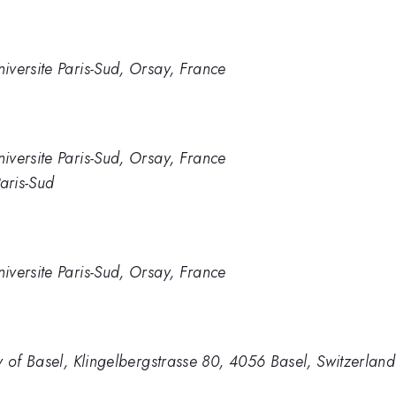
versite Paris-Sud, Orsay, France
versite Paris-Sud, Orsay, France
aris-Sud
versite Paris-Sud, Orsay, France
y of Basel, Klingelbergstrasse 80, 4056 Basel, Switzerland