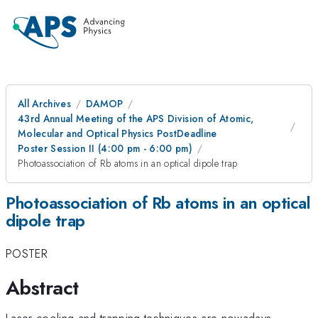
All Archives
DAMOP
43rd Annual Meeting of the APS Division of Atomic,
Molecular and Optical Physics PostDeadline
Poster Session II (4:00 pm - 6:00 pm)
Photoassociation of Rb atoms in an optical dipole trap
Photoassociation of Rb atoms in an optical
dipole trap
POSTER
Abstract
Laser cooling and trapping techniques are nowadays