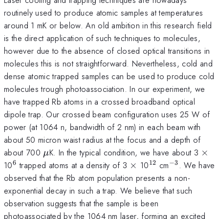
routinely used to produce atomic samples at temperatures
around 1 mK or below. An old ambition in this research field
is the direct application of such techniques to molecules,
however due to the absence of closed optical transitions in
molecules this is not straightforward. Nevertheless, cold and
dense atomic trapped samples can be used to produce cold
molecules trough photoassociation. In our experiment, we
have trapped Rb atoms in a crossed broadband optical
dipole trap. Our crossed beam configuration uses 25 W of
power (at 1064 n, bandwidth of 2 nm) in each beam with
about 50 micron waist radius at the focus and a depth of
\mu
\ti
about 700
K. In the typical condition, we have about 3
×
μ
6
12
−
3
^{6}
\times
^{12}
^{-3}
10
trapped atoms at a density of 3
×
10
cm
. We have
observed that the Rb atom population presents a non-
exponential decay in such a trap. We believe that such
observation suggests that the sample is been
photoassociated by the 1064 nm laser, forming an excited