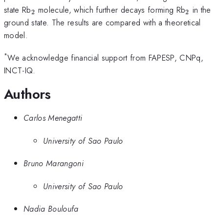
_{2}
_{2}
state Rb
molecule, which further decays forming Rb
in the
2
2
ground state. The results are compared with a theoretical
model.
*
We acknowledge financial support from FAPESP, CNPq,
INCT-IQ.
Authors
Carlos Menegatti
University of Sao Paulo
Bruno Marangoni
University of Sao Paulo
Nadia Bouloufa