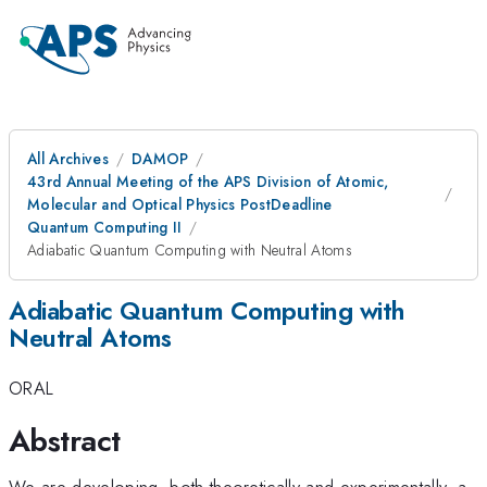
All Archives
DAMOP
43rd Annual Meeting of the APS Division of Atomic,
Molecular and Optical Physics PostDeadline
Quantum Computing II
Adiabatic Quantum Computing with Neutral Atoms
Adiabatic Quantum Computing with
Neutral Atoms
ORAL
Abstract
We are developing, both theoretically and experimentally, a