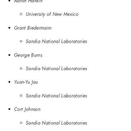
Aaron Hankin
University of New Mexico
Grant Biedermann
Sandia National Laboratories
George Burns
Sandia National Laboratories
Yuan-Yu Jau
Sandia National Laboratories
Cort Johnson
Sandia National Laboratories