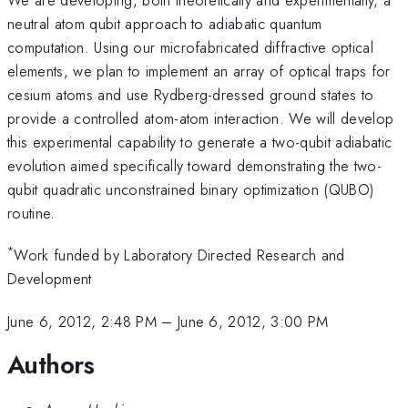
neutral atom qubit approach to adiabatic quantum
computation. Using our microfabricated diffractive optical
elements, we plan to implement an array of optical traps for
cesium atoms and use Rydberg-dressed ground states to
provide a controlled atom-atom interaction. We will develop
this experimental capability to generate a two-qubit adiabatic
evolution aimed specifically toward demonstrating the two-
qubit quadratic unconstrained binary optimization (QUBO)
routine.
*
Work funded by Laboratory Directed Research and
Development
June 6, 2012, 2:48 PM
–
June 6, 2012, 3:00 PM
Authors