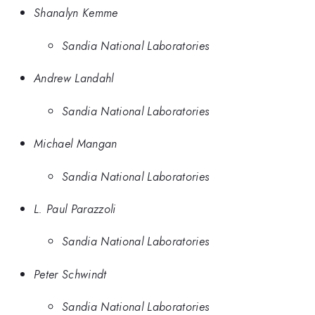
Shanalyn Kemme
Sandia National Laboratories
Andrew Landahl
Sandia National Laboratories
Michael Mangan
Sandia National Laboratories
L. Paul Parazzoli
Sandia National Laboratories
Peter Schwindt
Sandia National Laboratories