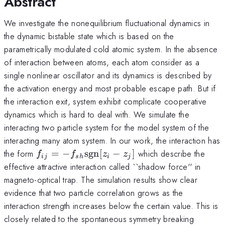
Abstract
We investigate the nonequilibrium fluctuational dynamics in
the dynamic bistable state which is based on the
parametrically modulated cold atomic system. In the absence
of interaction between atoms, each atom consider as a
single nonlinear oscillator and its dynamics is described by
the activation energy and most probable escape path. But if
the interaction exit, system exhibit complicate cooperative
dynamics which is hard to deal with. We simulate the
interacting two particle system for the model system of the
interacting many atom system. In our work, the interaction has
f_{ij}=-
the form
=
−
sgn
[
−
]
which describe the
f
f
z
z
ij
s
h
i
j
f_{sh}
effective attractive interaction called ``shadow force'' in
{\rm
magneto-optical trap. The simulation results show clear
sgn}
evidence that two particle correlation grows as the
[z_i-z_j]
interaction strength increases below the certain value. This is
closely related to the spontaneous symmetry breaking