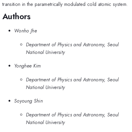
transition in the parametrically modulated cold atomic system.
Authors
Wonho Jhe
Department of Physics and Astronomy, Seoul
National University
Yonghee Kim
Department of Physics and Astronomy, Seoul
National University
Soyoung Shin
Department of Physics and Astronomy, Seoul
National University