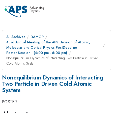
All Archives
DAMOP
43rd Annual Meeting of the APS Division of Atomic,
Molecular and Optical Physics PostDeadline
Poster Session I (4:00 pm - 6:00 pm)
Nonequilibrium Dynamics of Interacting Two Particle in Driven
Cold Atomic System
Nonequilibrium Dynamics of Interacting
Two Particle in Driven Cold Atomic
System
POSTER