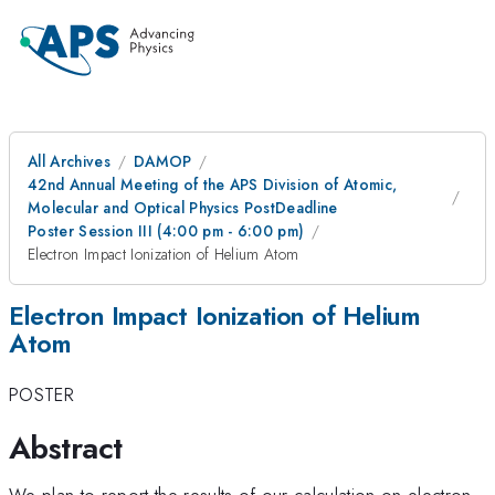
All Archives
DAMOP
42nd Annual Meeting of the APS Division of Atomic,
Molecular and Optical Physics PostDeadline
Poster Session III (4:00 pm - 6:00 pm)
Electron Impact Ionization of Helium Atom
Electron Impact Ionization of Helium
Atom
POSTER
Abstract
We plan to report the results of our calculation on electron