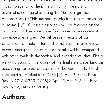
impact ionization of helium atom for symmetric and
asymmetric configuration using the Multiconfiguration
Hartree-Fock (MCHF) method for electron impact ionization
of atoms [1,2]. Our main emphasis will be focused on the
calculation of final state wave function more accurately at
low excess energies. We will present results of our
calculation for triple differential cross sections at few low
excess energies. The calculated results will be compared
with other available theoretical and experimental data. Finally
we will discuss on the quality of the final state wave function
accounting for electron correlation between the two final
state continuum electrons. \
\[4pt] [1] Hari P. Saha, Phys.
Rev. A 77, 062705 (2008)\\[0pt] [2] Hari P. Saha, Phys.
Rev. A 82, 042703 (2010)
Authors