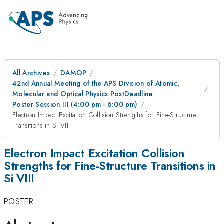
All Archives
DAMOP
42nd Annual Meeting of the APS Division of Atomic,
Molecular and Optical Physics PostDeadline
Poster Session III (4:00 pm - 6:00 pm)
Electron Impact Excitation Collision Strengths for Fine-Structure
Transitions in Si VIII
Electron Impact Excitation Collision
Strengths for Fine-Structure Transitions in
Si VIII
POSTER