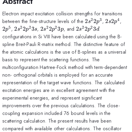
Abstract
Electron impact excitation collision strengths for transitions
2
3
4
2s^22p^3
2s2p^4
2p^
between the fine-structure levels of the
2
2
,
2
2
,
s
p
s
p
5
2
2
2
2
2
2
2s^22p^23s
2s^22p^23p
2s^22p^23d
2
,
2
2
3
,
2
2
3
, and
2
2
3
p
s
p
s
s
p
p
s
p
d
configurations in Si VIII have been calculated using the B-
spline Breit-Pauli R-matrix method. The distinctive feature of
the atomic calculations is the use of B-splines as a universal
basis to represent the scattering functions. The
multiconfiguration Hartree-Fock method with term-dependent
non- orthogonal orbitals is employed for an accurate
representation of the target wave functions. The calculated
excitation energies are in excellent agreement with the
experimental energies, and represent significant
improvements over the previous calculations. The close-
coupling expansion included 76 bound levels in the
scattering calculation. The present results have been
compared with available other calculations. The oscillator