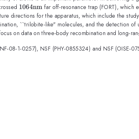
1064
1064
nm
 crossed
far off-resonance trap (FORT), which e
\mathrm{nm}
ure directions for the apparatus, which include the stud
nation, ``trilobite-like" molecules, and the detection o
 focus on data on three-body recombination and long-rang
NF-08-1-0257), NSF (PHY-0855324) and NSF (OISE-07