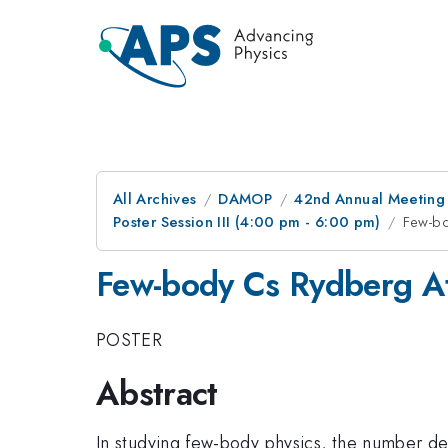
All Archives
DAMOP
42nd Annual Meeting o
Poster Session III (4:00 pm - 6:00 pm)
Few-bo
Few-body Cs Rydberg At
POSTER
Abstract
In studying few-body physics, the number den