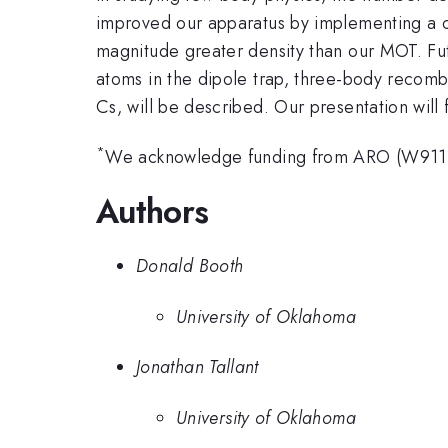
improved our apparatus by implementing a
magnitude greater density than our MOT. Fut
atoms in the dipole trap, three-body recombi
Cs, will be described. Our presentation will
*
We acknowledge funding from ARO (W911
Authors
Donald Booth
University of Oklahoma
Jonathan Tallant
University of Oklahoma