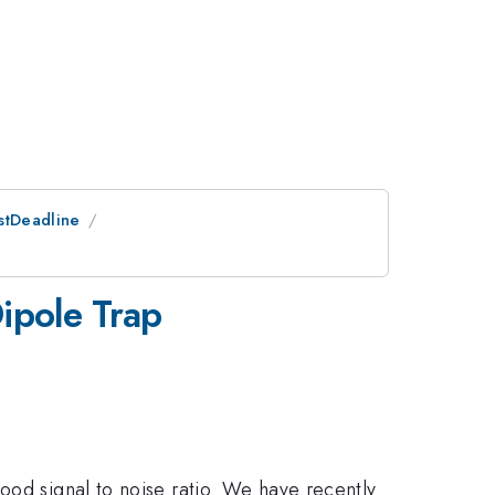
ostDeadline
ipole Trap
ood signal to noise ratio. We have recently