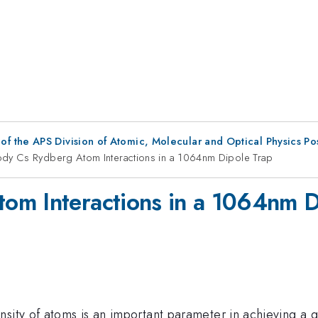
f the APS Division of Atomic, Molecular and Optical Physics P
dy Cs Rydberg Atom Interactions in a 1064nm Dipole Trap
om Interactions in a 1064nm D
sity of atoms is an important parameter in achieving a g