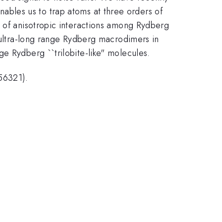
nables us to trap atoms at three orders of
y of anisotropic interactions among Rydberg
f ultra-long range Rydberg macrodimers in
e Rydberg ``trilobite-like" molecules.
56321).