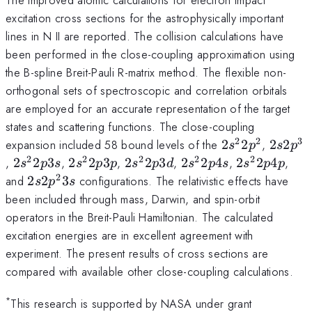
excitation cross sections for the astrophysically important
lines in N II are reported. The collision calculations have
been performed in the close-coupling approximation using
the B-spline Breit-Pauli R-matrix method. The flexible non-
orthogonal sets of spectroscopic and correlation orbitals
are employed for an accurate representation of the target
states and scattering functions. The close-coupling
2
2
3
2s^22p^2
2s2p^3
expansion included 58 bound levels of the
2
2
,
2
2
s
p
s
p
2
2
2
2
2
2s^22p3s
2s^22p3p
2s^22p3d
2s^22p4s
2s^22p4p
,
2
2
3
,
2
2
3
,
2
2
3
,
2
2
4
,
2
2
4
,
s
p
s
s
p
p
s
p
d
s
p
s
s
p
p
2
2s2p^23s
and
2
2
3
configurations. The relativistic effects have
s
p
s
been included through mass, Darwin, and spin-orbit
operators in the Breit-Pauli Hamiltonian. The calculated
excitation energies are in excellent agreement with
experiment. The present results of cross sections are
compared with available other close-coupling calculations.
*
This research is supported by NASA under grant