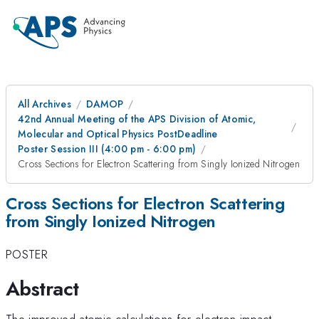
All Archives
DAMOP
42nd Annual Meeting of the APS Division of Atomic,
Molecular and Optical Physics PostDeadline
Poster Session III (4:00 pm - 6:00 pm)
Cross Sections for Electron Scattering from Singly Ionized Nitrogen
Cross Sections for Electron Scattering
from Singly Ionized Nitrogen
POSTER
Abstract
The improved atomic calculations for electron impact