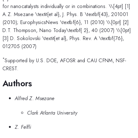
for nanocatalysts individually or in combinations. \
\[4pt] [1]
A.Z. Msezane \textit{et al}, J. Phys. B \textbf{43}, 201001
(2010); EurophysicsNews \textbf{6}, 11 (2010) \\[0pt] [2]
D.T. Thompson, Nano Today\textbf{ 2}, 40 (2007) \\[0pt]
[3] D. Sokolovski \textit{et al}, Phys. Rev. A \textbf{76},
012705 (2007)
*
Supported by U.S. DOE, AFOSR and CAU CFNM, NSF-
CREST.
Authors
Alfred Z. Msezane
Clark Atlanta University
Z. Felfli