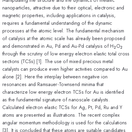
nanoparticles, attractive due to their optical, electronic and
magnetic properties, including applications in catalysis,
requires a fundamental understanding of the dynamic
processes at the atomic level. The fundamental mechanism
of catalysis at the atomic scale has already been proposed
_{2}
_{2
and demonstrated in Au, Pd and Au-Pd catalysis of H
O
2
2
through the scrutiny of low energy electron elastic total cross
sections (TCSs) [1]. The use of mixed precious metal
catalysts can produce even higher activities compared to Au
alone [2]. Here the interplay between negative ion
resonances and Ramsauer-Townsend minima that
characterize low energy electron TCSs for Au is identified
as the fundamental signature of nanoscale catalysts.
Calculated electron elastic TCSs for Ag, Pt, Pd, Ru and Y
atoms are presented as illustrations. The recent complex
angular momentum methodology is used for the calculations
[3]. It is concluded that these atoms are suitable candidates