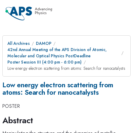
All Archives
DAMOP
42nd Annual Meeting of the APS Division of Atomic,
Molecular and Optical Physics PostDeadline
Poster Session III (4:00 pm - 6:00 pm)
Low energy electron scattering from atoms: Search for nanocatalysts
Low energy electron scattering from
atoms: Search for nanocatalysts
POSTER
Abstract
Manipulating the structure and the dynamics of metallic