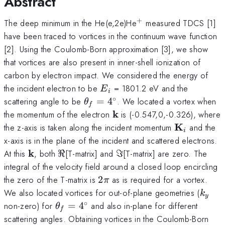
Abstract
+
^+
The deep minimum in the He(e,2e)He
measured TDCS [1]
have been traced to vortices in the continuum wave function
[2]. Using the Coulomb-Born approximation [3], we show
that vortices are also present in inner-shell ionization of
carbon by electron impact. We considered the energy of
E_i
the incident electron to be
= 1801.2 eV and the
E
i
∘
\theta_f
scattering angle to be
=
4
. We located a vortex when
θ
f
=
{\bf
k
the momentum of the electron
is (-0.547,0,-0.326), where
4^\circ
k}
{\bf
K
the z-axis is taken along the incident momentum
and the
i
K}_i
x-axis is in the plane of the incident and scattered electrons.
{\bf
k
\Re
\Im
At this
, both
ℜ
[T-matrix] and
ℑ
[T-matrix] are zero. The
k}
integral of the velocity field around a closed loop encircling
2
the zero of the T-matrix is
2
as is required for a vortex.
π
\pi
k_y
We also located vortices for out-of-plane geometries (
k
y
∘
\theta_f
non-zero) for
=
4
and also in-plane for different
θ
f
=
scattering angles. Obtaining vortices in the Coulomb-Born