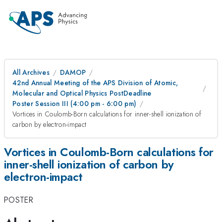
All Archives
DAMOP
42nd Annual Meeting of the APS Division of Atomic,
Molecular and Optical Physics PostDeadline
Poster Session III (4:00 pm - 6:00 pm)
Vortices in Coulomb-Born calculations for inner-shell ionization of
carbon by electron-impact
Vortices in Coulomb-Born calculations for
inner-shell ionization of carbon by
electron-impact
POSTER