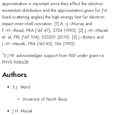
4^\circ
approximation is important since they effect the electron
momentum distribution and the approximation gives for {\it
fixed scattering angles} the high-energy limit for electron-
impact inner-shell ionization. [1] A.~J.~Murray and
F.~H.~Read, PRA {\bf 47}, 3724 (1993). [2] J.~H.~Macek
et. al, PRL {\bf 104}, 033201 (2010). [3] J.~Botero and
J.~H.~Macek, PRA {\bf 45}, 154 (1992).
*
S.J.W. acknowledges support from NSF under grant no.
PHYS-968638
Authors
S.J. Ward
University of North Texas
J.H. Macek