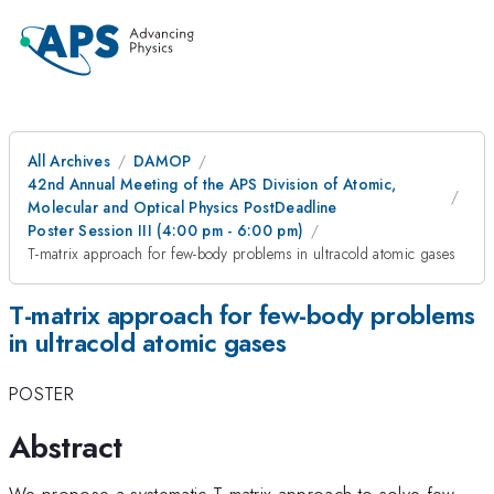
All Archives
DAMOP
42nd Annual Meeting of the APS Division of Atomic,
Molecular and Optical Physics PostDeadline
Poster Session III (4:00 pm - 6:00 pm)
T-matrix approach for few-body problems in ultracold atomic gases
T-matrix approach for few-body problems
in ultracold atomic gases
POSTER
Abstract
We propose a systematic T-matrix approach to solve few-