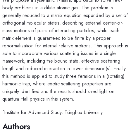
body problems in a dilute atomic gas. The problem is
generally reduced to a matrix equation expanded by a set of
orthogonal molecular states, describing external center-of-
mass motions of pairs of interacting particles; while each
matrix element is guaranteed to be finite by a proper
renormalization for internal relative motions. This approach is
able to incorporate various scattering issues in a single
framework, including the bound state, effective scattering
length and reduced interaction in lower dimension(s). Finally
this method is applied to study three fermions in a (rotating)
harmonic trap, where exotic scattering properties are
uniquely identified and the results should shed light on
quantum Hall physics in this system.
*
Institute for Advanced Study, Tsinghua University
Authors