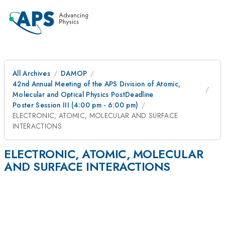
All Archives
DAMOP
42nd Annual Meeting of the APS Division of Atomic,
Molecular and Optical Physics PostDeadline
Poster Session III (4:00 pm - 6:00 pm)
ELECTRONIC, ATOMIC, MOLECULAR AND SURFACE
INTERACTIONS
ELECTRONIC, ATOMIC, MOLECULAR
AND SURFACE INTERACTIONS