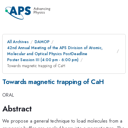
All Archives
DAMOP
42nd Annual Meeting of the APS Division of Atomic,
Molecular and Optical Physics PostDeadline
Poster Session III (4:00 pm - 6:00 pm)
Towards magnetic trapping of CaH
Towards magnetic trapping of CaH
ORAL
Abstract
We propose a general technique to load molecules from a