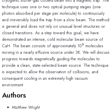
cryogenic buffer-gas cooled beam into a magnetic trap. The
technique uses one or two optical pumping stages (one
photon absorbed per stage per molecule) to continuously
and irreversibly load the trap from a slow beam. The method
is general and does not rely on unusual level structures or
closed transitions. As a step toward this goal, we have
demonstrated an intense, cold molecular beam source of
9
^9
CaH. The beam consists of approximately 10
molecules
moving in a nearly effusive source under 3K. We will discuss
progress towards magnetically guiding the molecules to
provide a clean, state-selected beam source. The technique
is expected to allow the observation of collisions, and
consequent cooling in an extremely high vacuum
environment.
Authors
Matthew Wright