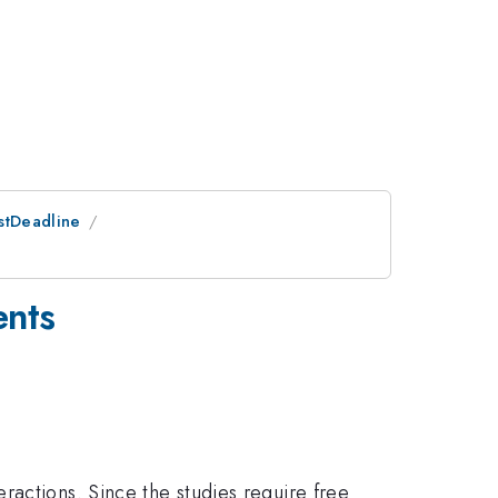
ostDeadline
ents
ractions. Since the studies require free