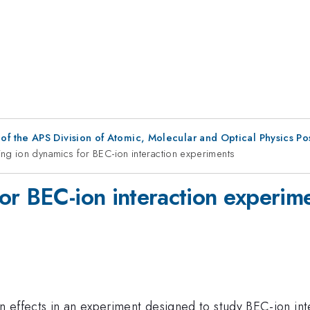
f the APS Division of Atomic, Molecular and Optical Physics P
ng ion dynamics for BEC-ion interaction experiments
or BEC-ion interaction experim
 effects in an experiment designed to study BEC-ion inte