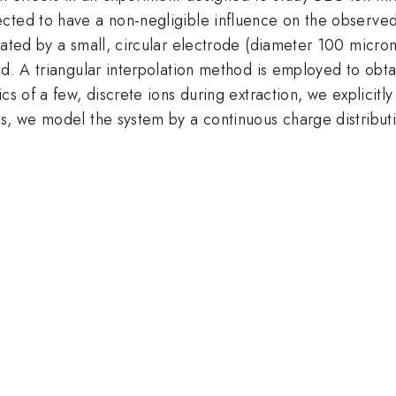
cted to have a non-negligible influence on the observed
erated by a small, circular electrode (diameter 100 mic
d. A triangular interpolation method is employed to obtai
cs of a few, discrete ions during extraction, we explicit
s, we model the system by a continuous charge distributi