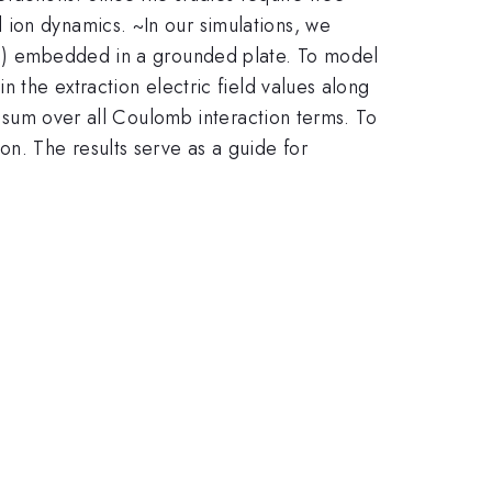
 ion dynamics. ~In our simulations, we
ron) embedded in a grounded plate. To model
n the extraction electric field values along
ly sum over all Coulomb interaction terms. To
on. The results serve as a guide for