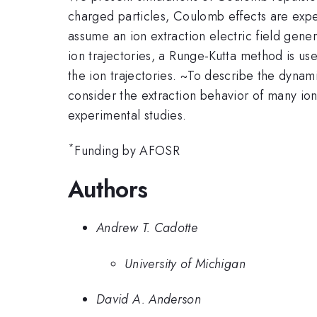
charged particles, Coulomb effects are expe
assume an ion extraction electric field gen
ion trajectories, a Runge-Kutta method is use
the ion trajectories. ~To describe the dynami
consider the extraction behavior of many ion
experimental studies.
*
Funding by AFOSR
Authors
Andrew T. Cadotte
University of Michigan
David A. Anderson