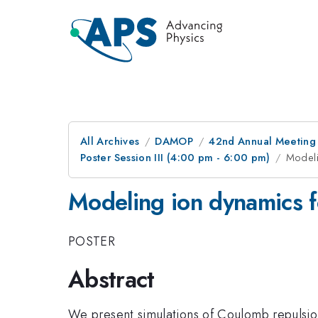
All Archives
DAMOP
42nd Annual Meeting o
Poster Session III (4:00 pm - 6:00 pm)
Modeli
Modeling ion dynamics f
POSTER
Abstract
We present simulations of Coulomb repulsion