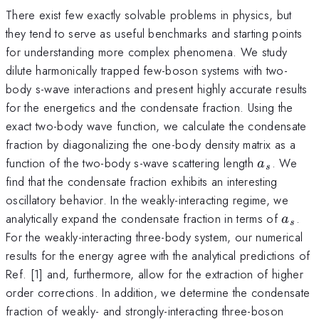
There exist few exactly solvable problems in physics, but
they tend to serve as useful benchmarks and starting points
for understanding more complex phenomena. We study
dilute harmonically trapped few-boson systems with two-
body s-wave interactions and present highly accurate results
for the energetics and the condensate fraction. Using the
exact two-body wave function, we calculate the condensate
fraction by diagonalizing the one-body density matrix as a
a_s
function of the two-body s-wave scattering length
. We
a
s
find that the condensate fraction exhibits an interesting
oscillatory behavior. In the weakly-interacting regime, we
a_s
analytically expand the condensate fraction in terms of
.
a
s
For the weakly-interacting three-body system, our numerical
results for the energy agree with the analytical predictions of
Ref. [1] and, furthermore, allow for the extraction of higher
order corrections. In addition, we determine the condensate
fraction of weakly- and strongly-interacting three-boson