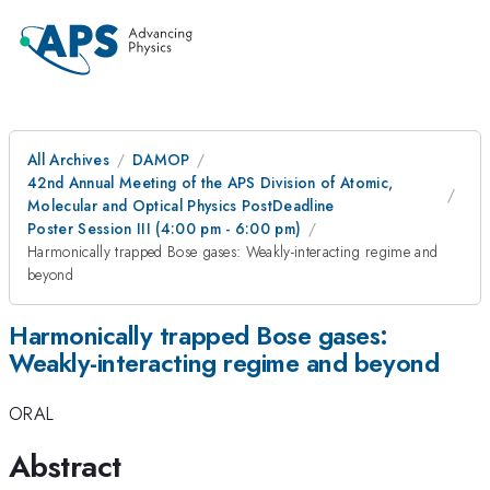
All Archives
DAMOP
42nd Annual Meeting of the APS Division of Atomic,
Molecular and Optical Physics PostDeadline
Poster Session III (4:00 pm - 6:00 pm)
Harmonically trapped Bose gases: Weakly-interacting regime and
beyond
Harmonically trapped Bose gases:
Weakly-interacting regime and beyond
ORAL
Abstract