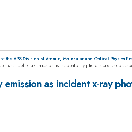
f the APS Division of Atomic, Molecular and Optical Physics P
 L-shell soft x-ray emission as incident x-ray photons are tuned acro
ay emission as incident x-ray ph