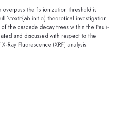
overpass the 1s ionization threshold is
 \textit{ab initio} theoretical investigation
 of the cascade decay trees within the Pauli-
ated and discussed with respect to the
f X-Ray Fluorescence (XRF) analysis.