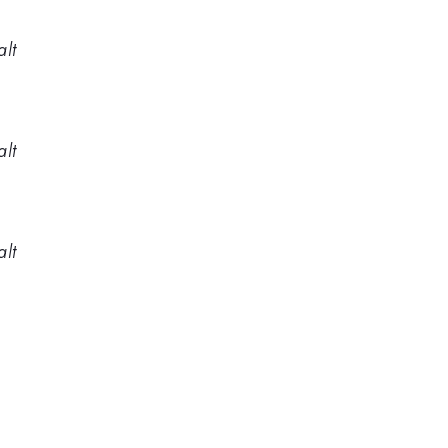
alt
alt
alt