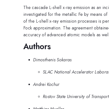
The cascade L-shell x-ray emission as an inc
investigated for the metallic Fe by means of m
of the L-shell x-ray emission processes is p
Fock approximation. The agreement obtained
accuracy of advanced atomic models as well a
Authors
Dimosthenis Sokaras
SLAC National Accelerator Labora
Andrei Kochur
Rostov State University of Transpo
Matthias Mueller