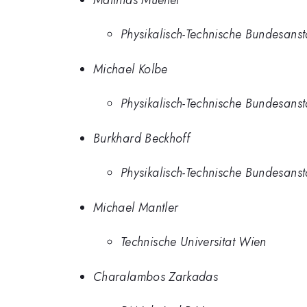
Physikalisch-Technische Bundesanst
Michael Kolbe
Physikalisch-Technische Bundesanst
Burkhard Beckhoff
Physikalisch-Technische Bundesanst
Michael Mantler
Technische Universitat Wien
Charalambos Zarkadas