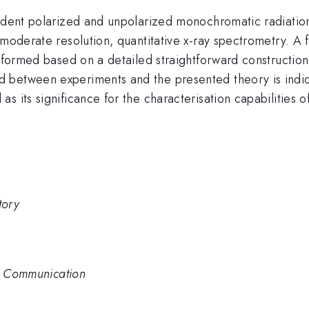
ident polarized and unpolarized monochromatic radiation 
oderate resolution, quantitative x-ray spectrometry. A full
erformed based on a detailed straightforward construction
 between experiments and the presented theory is indic
s its significance for the characterisation capabilities o
tory
rt Communication