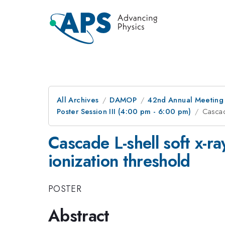
All Archives
DAMOP
42nd Annual Meeting o
Poster Session III (4:00 pm - 6:00 pm)
Cascade
Cascade L-shell soft x-r
ionization threshold
POSTER
Abstract