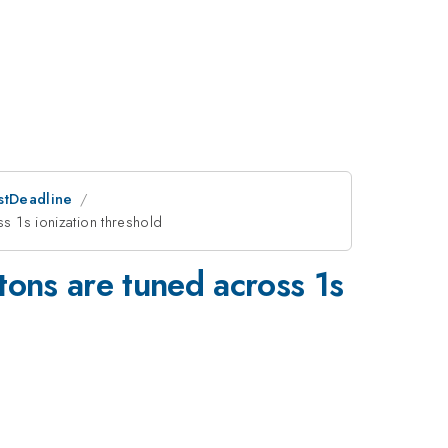
ostDeadline
ss 1s ionization threshold
otons are tuned across 1s