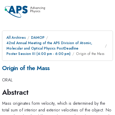
All Archives
DAMOP
42nd Annual Meeting of the APS Division of Atomic,
Molecular and Optical Physics PostDeadline
Poster Session III (4:00 pm - 6:00 pm)
Origin of the Mass
Origin of the Mass
ORAL
Abstract
Mass originates form velocity, which is determined by the
total sum of interior and exterior velocities of the object. No