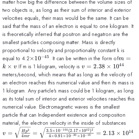
matter how big the difference between the volume sizes of
two objects is, as long as their sum of interior and exterior
velocities equals, their mass would be the same. It can be
said that the mass of an electron is equal to one kilogram. It
is theoretically inferred that positron and negatron are the
smallest particles composing matter. Mass is directly
proportional to velocity and proportionality constant k is
−
45
\times
m=k\t
equal to 4.2
×
1
0
. It can be written in the form of
=
m
10^{-45}
v
44
v=2.38\times
×
.If m is 1 kilogram, velocity is
=
2.38
×
1
0
k
v
v
10^{44}
meters/second, which means that as long as the velocity of
an electron reaches this numerical value and then its mass is
1 kilogram. Any particle's mass could be 1 kilogram, as long
as its total sum of interior and exterior velocities reaches this
numerical value. Electromagnetic waves is the smallest
particle that can Independent existence and composition
v = 
material, the electron velocity in the inside of substances
{4m
3.5
×
1
0
(
2.17
×
1
0
)
−
104
42
2
2
14
H
p
=
=
=
2.13
×
1
0
v
4
4
×
0.91
×
1
0
×
1
0
−
30
−
18
\sqr
m
r