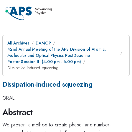
All Archives
DAMOP
42nd Annual Meeting of the APS Division of Atomic,
Molecular and Optical Physics PostDeadline
Poster Session III (4:00 pm - 6:00 pm)
Dissipation-induced squeezing
Dissipation-induced squeezing
ORAL
Abstract
We present a method to create phase- and number-