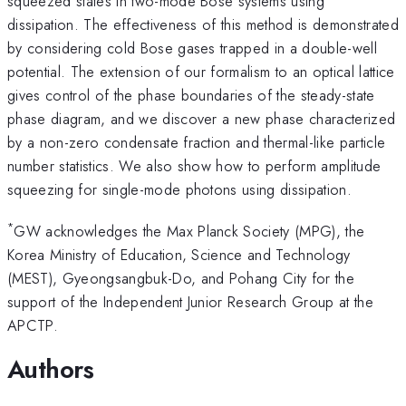
squeezed states in two-mode Bose systems using
dissipation. The effectiveness of this method is demonstrated
by considering cold Bose gases trapped in a double-well
potential. The extension of our formalism to an optical lattice
gives control of the phase boundaries of the steady-state
phase diagram, and we discover a new phase characterized
by a non-zero condensate fraction and thermal-like particle
number statistics. We also show how to perform amplitude
squeezing for single-mode photons using dissipation.
*
GW acknowledges the Max Planck Society (MPG), the
Korea Ministry of Education, Science and Technology
(MEST), Gyeongsangbuk-Do, and Pohang City for the
support of the Independent Junior Research Group at the
APCTP.
Authors