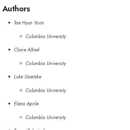
Authors
Tae Hyun Yoon
Columbia University
Claire Allred
Columbia University
Luke Goetzke
Columbia University
Elena Aprile
Columbia University