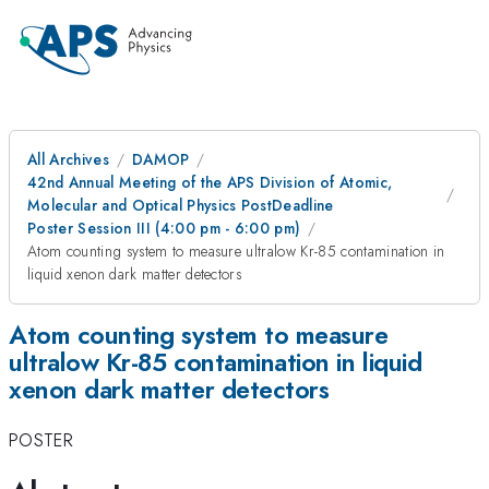
All Archives
DAMOP
42nd Annual Meeting of the APS Division of Atomic,
Molecular and Optical Physics PostDeadline
Poster Session III (4:00 pm - 6:00 pm)
Atom counting system to measure ultralow Kr-85 contamination in
liquid xenon dark matter detectors
Atom counting system to measure
ultralow Kr-85 contamination in liquid
xenon dark matter detectors
POSTER