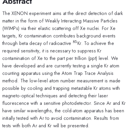
Abstract
The XENON experiment aims at the direct detection of dark
matter in the form of Weakly Interacting Massive Particles
(WIMPs) via their elastic scattering off Xe nuclei. For Xe
targets, Kr contamination contributes background events
85
^{85}
through beta decay of radioactive
Kr. To achieve the
required sensitivity, it is necessary to suppress Kr
contamination of Xe to the part per trillion (ppt) level. We
have developed and are currently testing a single Kr atom
counting apparatus using the Atom Trap Trace Analysis
method. The low-level atom number measurement is made
possible by cooling and trapping metastable Kr atoms with
magneto-optical techniques and detecting their laser
fluorescence with a sensitive photodetector. Since Ar and Kr
have similar wavelengths, the cold-atom apparatus has been
initially tested with Ar to avoid contamination. Results from
tests with both Ar and Kr will be presented.