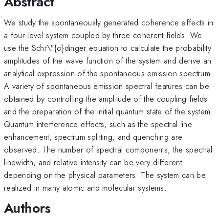
Abstract
We study the spontaneously generated coherence effects in
a four-level system coupled by three coherent fields. We
use the Schr\"{o}dinger equation to calculate the probability
amplitudes of the wave function of the system and derive an
analytical expression of the spontaneous emission spectrum.
A variety of spontaneous emission spectral features can be
obtained by controlling the amplitude of the coupling fields
and the preparation of the initial quantum state of the system.
Quantum interference effects, such as the spectral line
enhancement, spectrum splitting, and quenching are
observed. The number of spectral components, the spectral
linewidth, and relative intensity can be very different
depending on the physical parameters. The system can be
realized in many atomic and molecular systems.
Authors