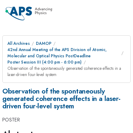
All Archives
DAMOP
42nd Annual Meeting of the APS Division of Atomic,
Molecular and Optical Physics PostDeadline
Poster Session III (4:00 pm - 6:00 pm)
Observation of the spontaneously generated coherence effects in a
laser-driven four-level system
Observation of the spontaneously
generated coherence effects in a laser-
driven four-level system
POSTER