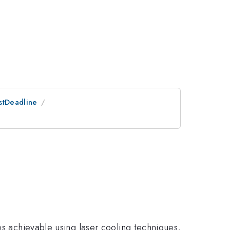
ostDeadline
es achievable using laser cooling techniques,