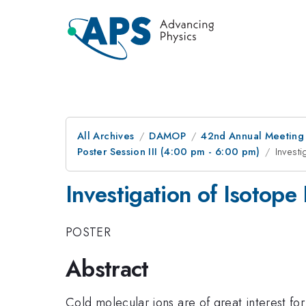
All Archives
DAMOP
42nd Annual Meeting o
Poster Session III (4:00 pm - 6:00 pm)
Investi
Investigation of Isotope 
POSTER
Abstract
Cold molecular ions are of great interest fo