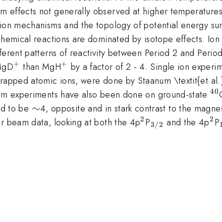
 effects not generally observed at higher temperatures.
on mechanisms and the topology of potential energy surfac
chemical reactions are dominated by isotope effects. Ion
fferent patterns of reactivity between Period 2 and Per
+
+
^{+}
^{+}
 MgD
than MgH
by a factor of 2 - 4. Single ion exper
trapped atomic ions, were done by Staanum \textit{et al.
40
^{
beam experiments have also been done on ground-state
\sim
∼
d to be
4, opposite and in stark contrast to the magn
2
2
^{2}
_{3/2}
^{
ar beam data, looking at both the 4p
P
and the 4p
P
3/2