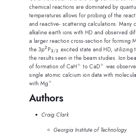
chemical reactions are dominated by quantum
temperatures allows for probing of the reacti
and reactive- scattering calculations. Many 
alkaline earth ions with HD and observed di
a larger reaction cross-section for forming
2
^{2}
_{3/2}
the 3p
P
excited state and HD, utilizing 
3/2
the results seen in the beam studies. Ion 
+
+
^{+}
^{+}
of formation of CaH
to CaD
was observe
single atomic calcium ion data with molecul
+
^{+}
with Mg
.
Authors
Craig Clark
Georgia Institute of Technology