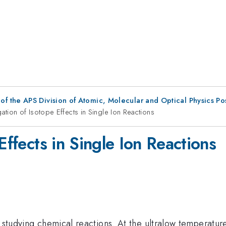
f the APS Division of Atomic, Molecular and Optical Physics P
gation of Isotope Effects in Single Ion Reactions
Effects in Single Ion Reactions
r studying chemical reactions. At the ultralow temperatur