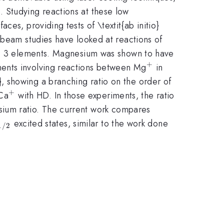
 Studying reactions at these low
es, providing tests of \textit{ab initio}
 beam studies have looked at reactions of
iod 3 elements. Magnesium was shown to have
+
^{+}
iments involving reactions between Mg
in
}, showing a branching ratio on the order of
+
40}
^{+}
Ca
with HD. In those experiments, the ratio
esium ratio. The current work compares
2}
_{1/2}
excited states, similar to the work done
1/2