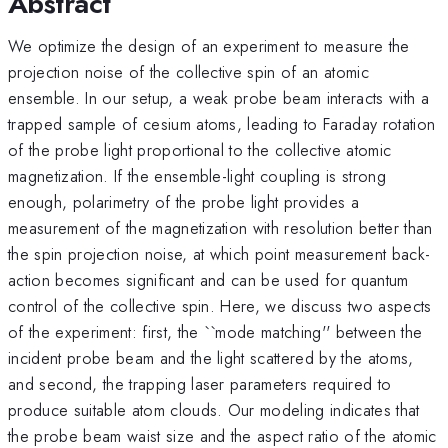
Abstract
We optimize the design of an experiment to measure the
projection noise of the collective spin of an atomic
ensemble. In our setup, a weak probe beam interacts with a
trapped sample of cesium atoms, leading to Faraday rotation
of the probe light proportional to the collective atomic
magnetization. If the ensemble-light coupling is strong
enough, polarimetry of the probe light provides a
measurement of the magnetization with resolution better than
the spin projection noise, at which point measurement back-
action becomes significant and can be used for quantum
control of the collective spin. Here, we discuss two aspects
of the experiment: first, the ``mode matching'' between the
incident probe beam and the light scattered by the atoms,
and second, the trapping laser parameters required to
produce suitable atom clouds. Our modeling indicates that
the probe beam waist size and the aspect ratio of the atomic