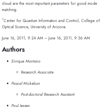
cloud are the most important parameters for good mode
matching.
*
Center for Quantum Information and Control, College of
Optical Science, University of Arizona
June 16, 2011, 9:24 AM
–
June 16, 2011, 9:36 AM
Authors
Enrique Montano
Research Associate
Pascal Mickelson
Post-doctoral Research Assistant
Poul Jessen