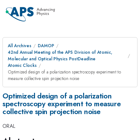
All Archives
DAMOP
42nd Annual Meeting of the APS Division of Atomic,
Molecular and Optical Physics PostDeadline
Atomic Clocks
Optimized design of a polarization spectroscopy experiment to
measure collective spin projection noise
Optimized design of a polarization
spectroscopy experiment to measure
collective spin projection noise
ORAL