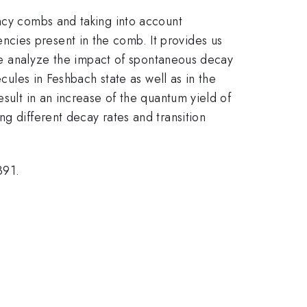
ency combs and taking into account
cies present in the comb. It provides us
, we analyze the impact of spontaneous decay
cules in Feshbach state as well as in the
sult in an increase of the quantum yield of
g different decay rates and transition
391.