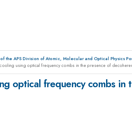
f the APS Division of Atomic, Molecular and Optical Physics P
te cooling using optical frequency combs in the presence of decohere
sing optical frequency combs in 