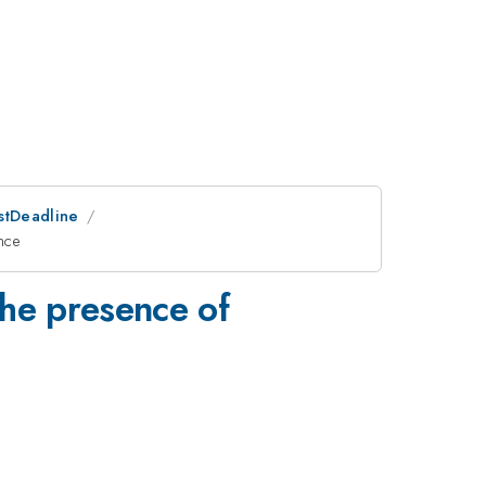
ostDeadline
nce
the presence of