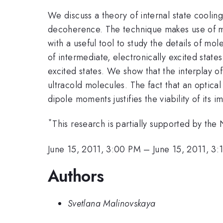
We discuss a theory of internal state cooli
decoherence. The technique makes use of mu
with a useful tool to study the details of m
of intermediate, electronically excited state
excited states. We show that the interplay o
ultracold molecules. The fact that an optica
dipole moments justifies the viability of its
*
This research is partially supported by t
June 15, 2011, 3:00 PM
–
June 15, 2011, 3
Authors
Svetlana Malinovskaya