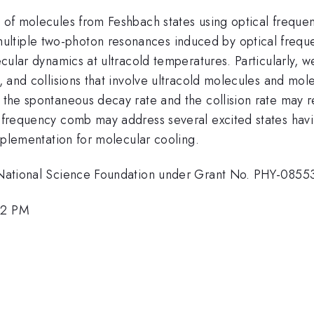
ng of molecules from Feshbach states using optical frequ
ltiple two-photon resonances induced by optical frequen
olecular dynamics at ultracold temperatures. Particularly
s, and collisions that involve ultracold molecules and mole
f the spontaneous decay rate and the collision rate may re
l frequency comb may address several excited states havin
 implementation for molecular cooling.
he National Science Foundation under Grant No. PHY-0855
:12 PM