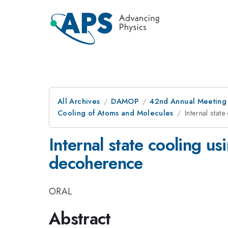
All Archives
DAMOP
42nd Annual Meeting o
Cooling of Atoms and Molecules
Internal sta
Internal state cooling u
decoherence
ORAL
Abstract