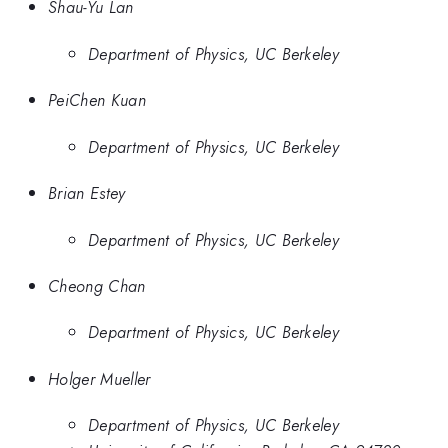
Shau-Yu Lan
Department of Physics, UC Berkeley
PeiChen Kuan
Department of Physics, UC Berkeley
Brian Estey
Department of Physics, UC Berkeley
Cheong Chan
Department of Physics, UC Berkeley
Holger Mueller
Department of Physics, UC Berkeley