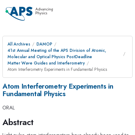
All Archives
DAMOP
41st Annual Meeting of the APS Division of Atomic,
Molecular and Optical Physics PostDeadline
Matter Wave Guides and Interferometry
Atom Interferometry Experiments in Fundamental Physics
Atom Interferometry Experiments in
Fundamental Physics
ORAL
Abstract
Light-pulse atom interferometers have already been used to