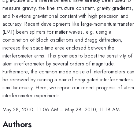
measure gravity, the fine structure constant, gravity gradients,
and Newtons gravitational constant with high precision and
accuracy. Recent developments like large-momentum transfer
(LMT) beam splitters for matter waves, e.g. using a
combination of Bloch oscillations and Bragg diffraction,
increase the space-time area enclosed between the
interferometer arms. This promises to boost the sensitivity of
atom interferometer by several orders of magnitude.
Furthermore, the common mode noise of interferometers can
be removed by running a pair of conjugated interferometers
simultaneously. Here, we report our recent progress of atom
interferometer experiments.
May 28, 2010, 11:06 AM
–
May 28, 2010, 11:18 AM
Authors