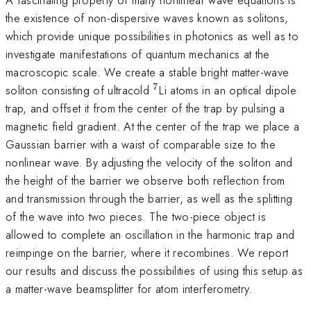
the existence of non-dispersive waves known as solitons,
which provide unique possibilities in photonics as well as to
investigate manifestations of quantum mechanics at the
macroscopic scale. We create a stable bright matter-wave
7
^7
soliton consisting of ultracold
Li atoms in an optical dipole
trap, and offset it from the center of the trap by pulsing a
magnetic field gradient. At the center of the trap we place a
Gaussian barrier with a waist of comparable size to the
nonlinear wave. By adjusting the velocity of the soliton and
the height of the barrier we observe both reflection from
and transmission through the barrier, as well as the splitting
of the wave into two pieces. The two-piece object is
allowed to complete an oscillation in the harmonic trap and
reimpinge on the barrier, where it recombines. We report
our results and discuss the possibilities of using this setup as
a matter-wave beamsplitter for atom interferometry.