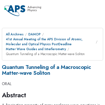
All Archives
DAMOP
41st Annual Meeting of the APS Division of Atomic,
Molecular and Optical Physics PostDeadline
Matter Wave Guides and Interferometry
Quantum Tunneling of a Macroscopic Matter-wave Soliton
Quantum Tunneling of a Macroscopic
Matter-wave Soliton
ORAL
Abstract
A fascinating property of many nonlinear wave equations is