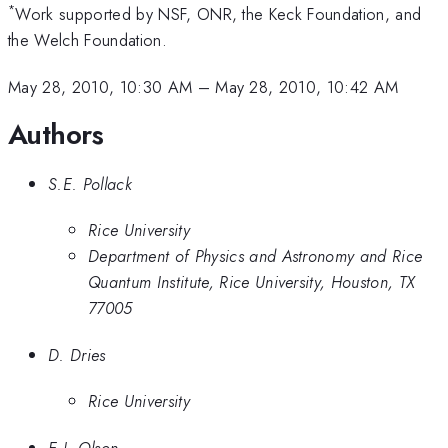
*
Work supported by NSF, ONR, the Keck Foundation, and
the Welch Foundation.
May 28, 2010, 10:30 AM
–
May 28, 2010, 10:42 AM
Authors
S.E. Pollack
Rice University
Department of Physics and Astronomy and Rice
Quantum Institute, Rice University, Houston, TX
77005
D. Dries
Rice University
E.J. Olson