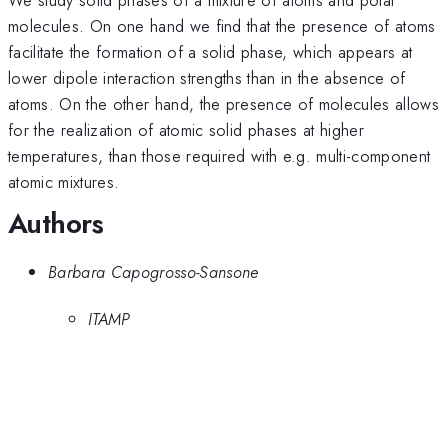
molecules. On one hand we find that the presence of atoms
facilitate the formation of a solid phase, which appears at
lower dipole interaction strengths than in the absence of
atoms. On the other hand, the presence of molecules allows
for the realization of atomic solid phases at higher
temperatures, than those required with e.g. multi-component
atomic mixtures.
Authors
Barbara Capogrosso-Sansone
ITAMP