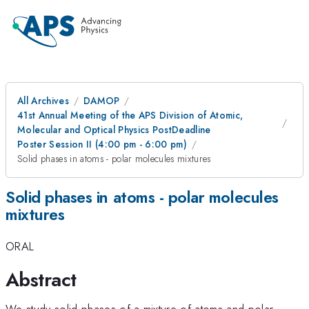
All Archives
DAMOP
41st Annual Meeting of the APS Division of Atomic,
Molecular and Optical Physics PostDeadline
Poster Session II (4:00 pm - 6:00 pm)
Solid phases in atoms - polar molecules mixtures
Solid phases in atoms - polar molecules
mixtures
ORAL
Abstract
We study solid phases of a mixture of atoms and polar