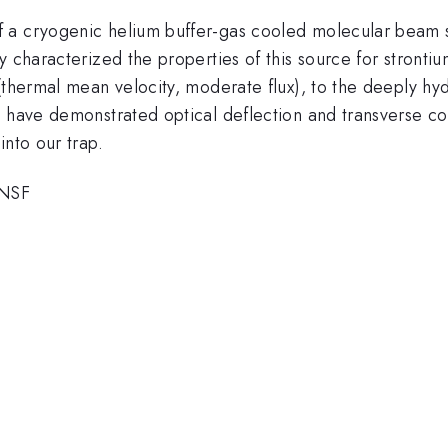
 a cryogenic helium buffer-gas cooled molecular beam so
 characterized the properties of this source for strontium
(thermal mean velocity, moderate flux), to the deeply hyd
e have demonstrated optical deflection and transverse c
into our trap.
 NSF