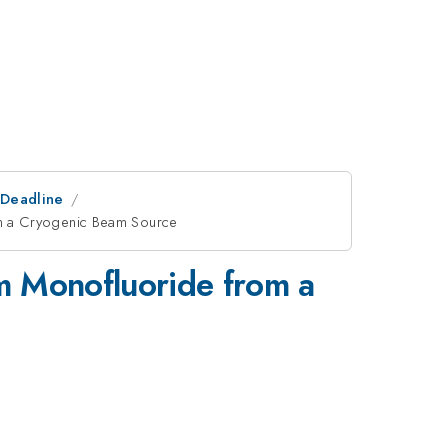
tDeadline
m a Cryogenic Beam Source
m Monofluoride from a