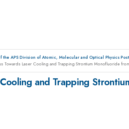
f the APS Division of Atomic, Molecular and Optical Physics Pos
ss Towards Laser Cooling and Trapping Strontium Monofluoride fro
Cooling and Trapping Strontiu