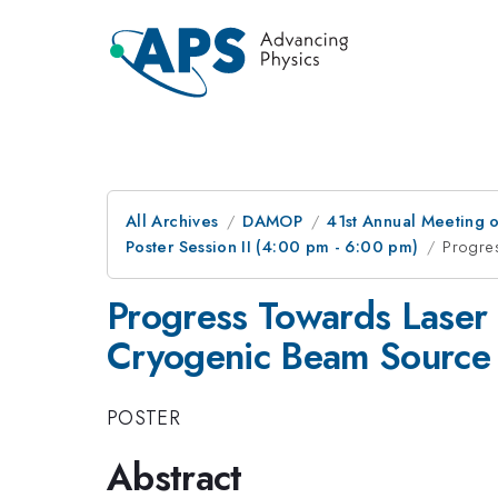
All Archives
DAMOP
41st Annual Meeting o
Poster Session II (4:00 pm - 6:00 pm)
Progre
Progress Towards Laser 
Cryogenic Beam Source
POSTER
Abstract