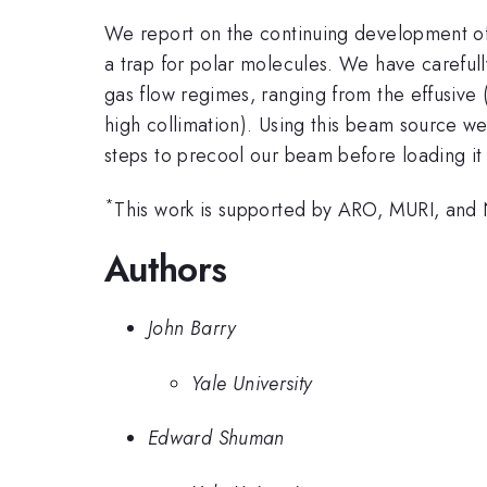
We report on the continuing development of
a trap for polar molecules. We have carefully
gas flow regimes, ranging from the effusive 
high collimation). Using this beam source w
steps to precool our beam before loading it 
*
This work is supported by ARO, MURI, and
Authors
John Barry
Yale University
Edward Shuman