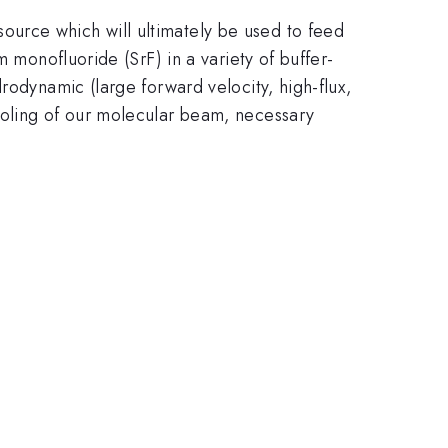
urce which will ultimately be used to feed
 monofluoride (SrF) in a variety of buffer-
rodynamic (large forward velocity, high-flux,
ooling of our molecular beam, necessary