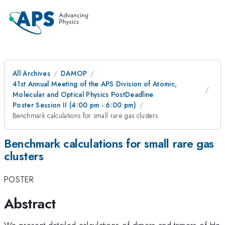
All Archives
DAMOP
41st Annual Meeting of the APS Division of Atomic,
Molecular and Optical Physics PostDeadline
Poster Session II (4:00 pm - 6:00 pm)
Benchmark calculations for small rare gas clusters
Benchmark calculations for small rare gas
clusters
POSTER
Abstract
We present detailed calculations of dimers and trimers of He