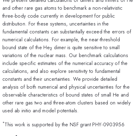
and other rare gas atoms to benchmark a non-relativistic
three-body code currently in development for public
distribution. For these systems, uncertainties in the
fundamental constants can substantially exceed the errors of
numerical calculations. For example, the near-threshold
_2
bound state of the He
dimer is quite sensitive to small
2
variations of the nuclear mass. Our benchmark calculations
include specific estimates of the numerical accuracy of the
calculations, and also explore sensitivity to fundamental
constants and their uncertainties. We provide detailed
analysis of both numerical and physical uncertainties for the
observable characteristics of bound states of small He and
other rare gas two and three-atom clusters based on widely
used ab initio and model potentials.
*
This work is supported by the NSF grant PHY-0903956