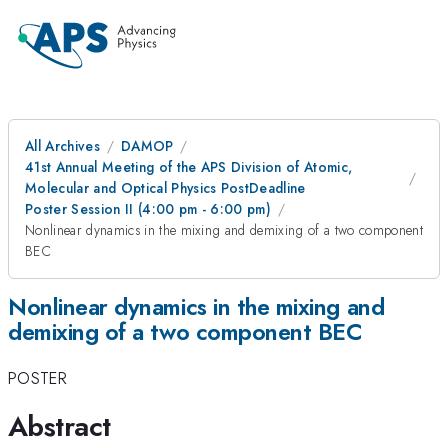
All Archives
DAMOP
41st Annual Meeting of the APS Division of Atomic,
Molecular and Optical Physics PostDeadline
Poster Session II (4:00 pm - 6:00 pm)
Nonlinear dynamics in the mixing and demixing of a two component
BEC
Nonlinear dynamics in the mixing and
demixing of a two component BEC
POSTER
Abstract