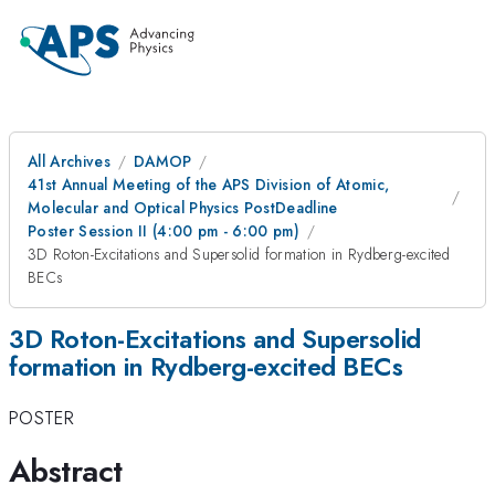
All Archives
DAMOP
41st Annual Meeting of the APS Division of Atomic,
Molecular and Optical Physics PostDeadline
Poster Session II (4:00 pm - 6:00 pm)
3D Roton-Excitations and Supersolid formation in Rydberg-excited
BECs
3D Roton-Excitations and Supersolid
formation in Rydberg-excited BECs
POSTER
Abstract