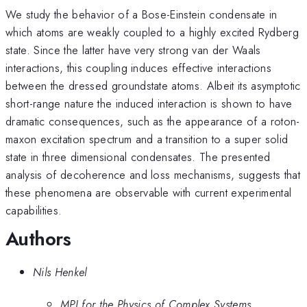
We study the behavior of a Bose-Einstein condensate in
which atoms are weakly coupled to a highly excited Rydberg
state. Since the latter have very strong van der Waals
interactions, this coupling induces effective interactions
between the dressed groundstate atoms. Albeit its asymptotic
short-range nature the induced interaction is shown to have
dramatic consequences, such as the appearance of a roton-
maxon excitation spectrum and a transition to a super solid
state in three dimensional condensates. The presented
analysis of decoherence and loss mechanisms, suggests that
these phenomena are observable with current experimental
capabilities.
Authors
Nils Henkel
MPI for the Physics of Complex Systems