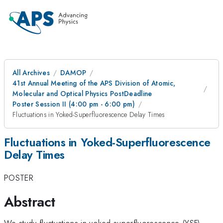
All Archives
DAMOP
41st Annual Meeting of the APS Division of Atomic,
Molecular and Optical Physics PostDeadline
Poster Session II (4:00 pm - 6:00 pm)
Fluctuations in Yoked-Superfluorescence Delay Times
Fluctuations in Yoked-Superfluorescence
Delay Times
POSTER
Abstract
We study fluctuations in yoked-superfluorescence (YSF)