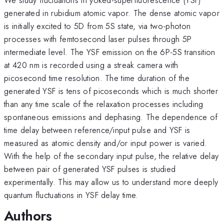
generated in rubidium atomic vapor. The dense atomic vapor
is initially excited to 5D from 5S state, via two-photon
processes with femtosecond laser pulses through 5P
intermediate level. The YSF emission on the 6P-5S transition
at 420 nm is recorded using a streak camera with
picosecond time resolution. The time duration of the
generated YSF is tens of picoseconds which is much shorter
than any time scale of the relaxation processes including
spontaneous emissions and dephasing. The dependence of
time delay between reference/input pulse and YSF is
measured as atomic density and/or input power is varied.
With the help of the secondary input pulse, the relative delay
between pair of generated YSF pulses is studied
experimentally. This may allow us to understand more deeply
quantum fluctuations in YSF delay time.
Authors