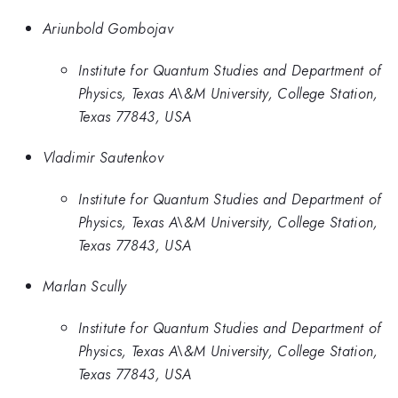
Ariunbold Gombojav
Institute for Quantum Studies and Department of
Physics, Texas A\&M University, College Station,
Texas 77843, USA
Vladimir Sautenkov
Institute for Quantum Studies and Department of
Physics, Texas A\&M University, College Station,
Texas 77843, USA
Marlan Scully
Institute for Quantum Studies and Department of
Physics, Texas A\&M University, College Station,
Texas 77843, USA