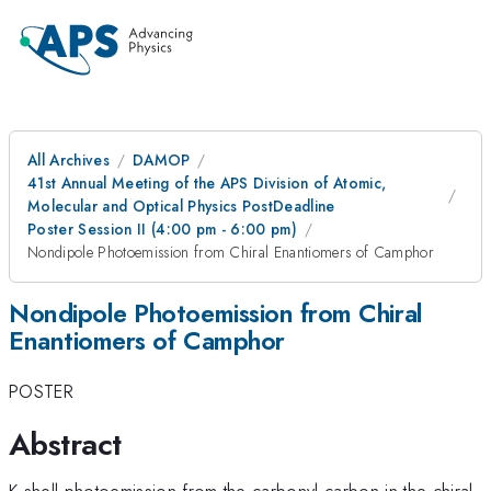
All Archives
DAMOP
41st Annual Meeting of the APS Division of Atomic,
Molecular and Optical Physics PostDeadline
Poster Session II (4:00 pm - 6:00 pm)
Nondipole Photoemission from Chiral Enantiomers of Camphor
Nondipole Photoemission from Chiral
Enantiomers of Camphor
POSTER
Abstract
K-shell photoemission from the carbonyl carbon in the chiral