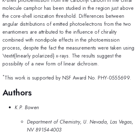
molecule camphor has been studied in the region just above
the core-shell ionization threshold. Differences between
angular distributions of emitted photoelectrons from the two
enantiomers are attributed to the influence of chirality
combined with nondipole effects in the photoemission
process, despite the fact the measurements were taken using
\textit{linearly polarized} x-rays. The results suggest the
possibility of a new form of linear dichroism.
*
This work is supported by NSF Award No. PHY-0555699.
Authors
K.P. Bowen
Department of Chemistry, U. Nevada, Las Vegas,
NV 89154-4003