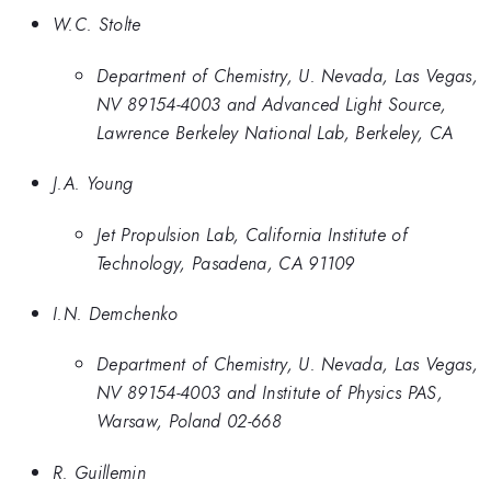
W.C. Stolte
Department of Chemistry, U. Nevada, Las Vegas,
NV 89154-4003 and Advanced Light Source,
Lawrence Berkeley National Lab, Berkeley, CA
J.A. Young
Jet Propulsion Lab, California Institute of
Technology, Pasadena, CA 91109
I.N. Demchenko
Department of Chemistry, U. Nevada, Las Vegas,
NV 89154-4003 and Institute of Physics PAS,
Warsaw, Poland 02-668
R. Guillemin