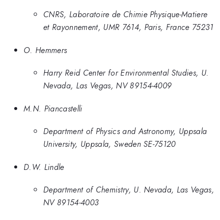
CNRS, Laboratoire de Chimie Physique-Matiere
et Rayonnement, UMR 7614, Paris, France 75231
O. Hemmers
Harry Reid Center for Environmental Studies, U.
Nevada, Las Vegas, NV 89154-4009
M.N. Piancastelli
Department of Physics and Astronomy, Uppsala
University, Uppsala, Sweden SE-75120
D.W. Lindle
Department of Chemistry, U. Nevada, Las Vegas,
NV 89154-4003