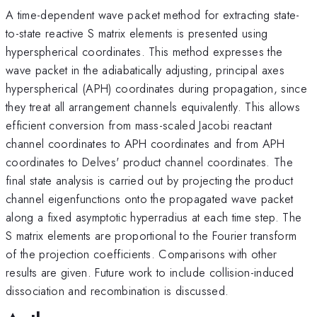
A time-dependent wave packet method for extracting state-
to-state reactive S matrix elements is presented using
hyperspherical coordinates. This method expresses the
wave packet in the adiabatically adjusting, principal axes
hyperspherical (APH) coordinates during propagation, since
they treat all arrangement channels equivalently. This allows
efficient conversion from mass-scaled Jacobi reactant
channel coordinates to APH coordinates and from APH
coordinates to Delves' product channel coordinates. The
final state analysis is carried out by projecting the product
channel eigenfunctions onto the propagated wave packet
along a fixed asymptotic hyperradius at each time step. The
S matrix elements are proportional to the Fourier transform
of the projection coefficients. Comparisons with other
results are given. Future work to include collision-induced
dissociation and recombination is discussed.