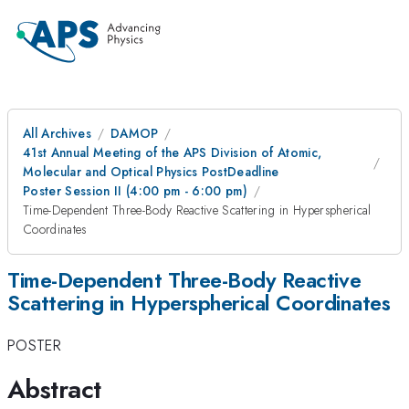
All Archives
DAMOP
41st Annual Meeting of the APS Division of Atomic,
Molecular and Optical Physics PostDeadline
Poster Session II (4:00 pm - 6:00 pm)
Time-Dependent Three-Body Reactive Scattering in Hyperspherical
Coordinates
Time-Dependent Three-Body Reactive
Scattering in Hyperspherical Coordinates
POSTER
Abstract