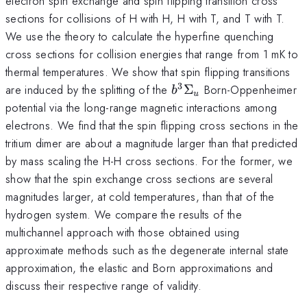
electron spin exchange and spin flipping transition cross
sections for collisions of H with H, H with T, and T with T.
We use the theory to calculate the hyperfine quenching
cross sections for collision energies that range from 1 mK to
thermal temperatures. We show that spin flipping transitions
3
b^{3}\Sigma_{u}
are induced by the splitting of the
Σ
Born-Oppenheimer
b
u
potential via the long-range magnetic interactions among
electrons. We find that the spin flipping cross sections in the
tritium dimer are about a magnitude larger than that predicted
by mass scaling the H-H cross sections. For the former, we
show that the spin exchange cross sections are several
magnitudes larger, at cold temperatures, than that of the
hydrogen system. We compare the results of the
multichannel approach with those obtained using
approximate methods such as the degenerate internal state
approximation, the elastic and Born approximations and
discuss their respective range of validity.