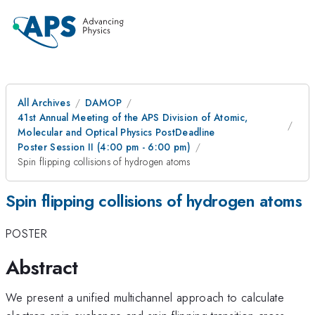
All Archives
DAMOP
41st Annual Meeting of the APS Division of Atomic,
Molecular and Optical Physics PostDeadline
Poster Session II (4:00 pm - 6:00 pm)
Spin flipping collisions of hydrogen atoms
Spin flipping collisions of hydrogen atoms
POSTER
Abstract
We present a unified multichannel approach to calculate