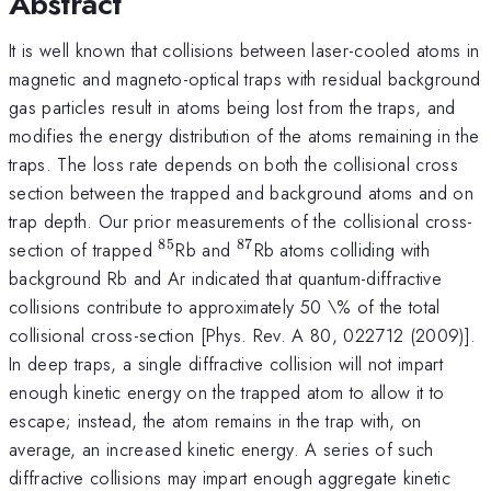
Abstract
It is well known that collisions between laser-cooled atoms in
magnetic and magneto-optical traps with residual background
gas particles result in atoms being lost from the traps, and
modifies the energy distribution of the atoms remaining in the
traps. The loss rate depends on both the collisional cross
section between the trapped and background atoms and on
trap depth. Our prior measurements of the collisional cross-
85
87
^{85}
^{87}
section of trapped
Rb and
Rb atoms colliding with
background Rb and Ar indicated that quantum-diffractive
collisions contribute to approximately 50 \% of the total
collisional cross-section [Phys. Rev. A 80, 022712 (2009)].
In deep traps, a single diffractive collision will not impart
enough kinetic energy on the trapped atom to allow it to
escape; instead, the atom remains in the trap with, on
average, an increased kinetic energy. A series of such
diffractive collisions may impart enough aggregate kinetic