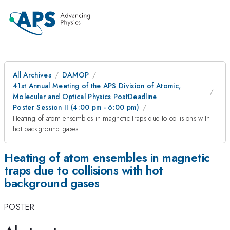
All Archives
DAMOP
41st Annual Meeting of the APS Division of Atomic,
Molecular and Optical Physics PostDeadline
Poster Session II (4:00 pm - 6:00 pm)
Heating of atom ensembles in magnetic traps due to collisions with
hot background gases
Heating of atom ensembles in magnetic
traps due to collisions with hot
background gases
POSTER