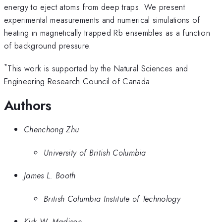
energy to eject atoms from deep traps. We present
experimental measurements and numerical simulations of
heating in magnetically trapped Rb ensembles as a function
of background pressure.
*
This work is supported by the Natural Sciences and
Engineering Research Council of Canada
Authors
Chenchong Zhu
University of British Columbia
James L. Booth
British Columbia Institute of Technology
Kirk W. Madison