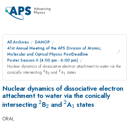
All Archives
DAMOP
41st Annual Meeting of the APS Division of Atomic,
Molecular and Optical Physics PostDeadline
Poster Session II (4:00 pm - 6:00 pm)
Nuclear dynamics of dissociative electron attachment to water via the
2
2
^2
_2
^2
_1
conically intersecting
B
and
A
states
2
1
Nuclear dynamics of dissociative electron
attachment to water via the conically
2
2
^2
_2
^2
_1
intersecting
B
and
A
states
2
1
ORAL