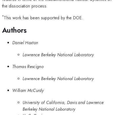
the dissociation process.
*
This work has been supported by the DOE.
Authors
Daniel Haxton
Lawrence Berkeley National Laboratory
Thomas Rescigno
Lawrence Berkeley National Laboratory
William McCurdy
University of California, Davis and Lawrence
Berkeley National Laboratory