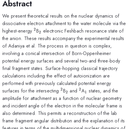
Abstract
We present theoretical results on the nuclear dynamics of
dissociative electron attachment to the water molecule via the
2
^2
_2
highest-energy
B
electronic Feshbach resonance state of
2
the anion. These results accompany the experimental results
of Adaniya et al. The process in question is complex,
involving a conical intersection of Born-Oppenheimer
potential energy surfaces and several two-and three-body
final fragment states. Surface-hopping classical trajectory
calculations including the effect of autoionization are
performed with previously calculated potential energy
2
2
^2
_2
^2
_1
surfaces for the intersecting
B
and
A
states, and the
2
1
amplitude for attachment as a function of nuclear geometry
and incident angle of the electron in the molecular frame is
also determined. This permits a reconstruction of the lab
frame fragment angular distribution and the explanation of its
features in terms of the multidimensional nuclear dynamics of