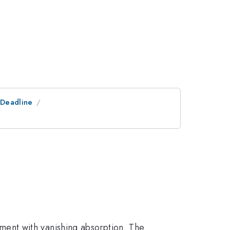
tDeadline
ent with vanishing absorption. The