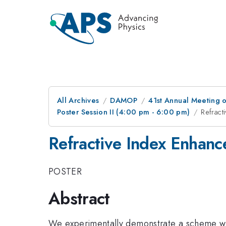
All Archives
DAMOP
41st Annual Meeting o
Poster Session II (4:00 pm - 6:00 pm)
Refract
Refractive Index Enhan
POSTER
Abstract
We experimentally demonstrate a scheme wh