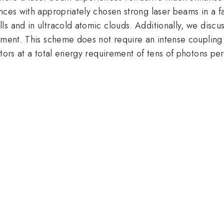
ances with appropriately chosen strong laser beams in a 
s and in ultracold atomic clouds. Additionally, we discu
ement. This scheme does not require an intense coupling 
ctors at a total energy requirement of tens of photons per