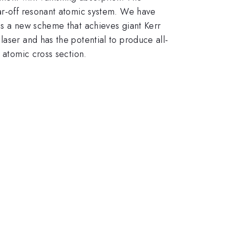
far-off resonant atomic system. We have
ss a new scheme that achieves giant Kerr
laser and has the potential to produce all-
 atomic cross section.