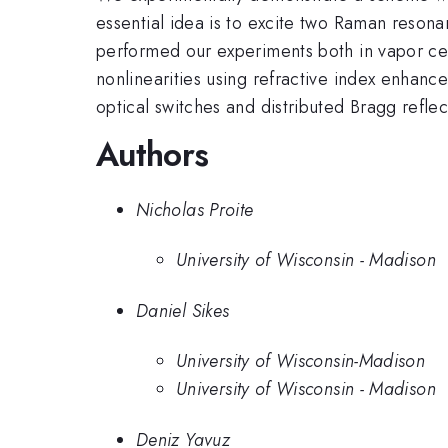
essential idea is to excite two Raman reson
performed our experiments both in vapor cell
nonlinearities using refractive index enhanc
optical switches and distributed Bragg refle
Authors
Nicholas Proite
University of Wisconsin - Madison
Daniel Sikes
University of Wisconsin-Madison
University of Wisconsin - Madison
Deniz Yavuz