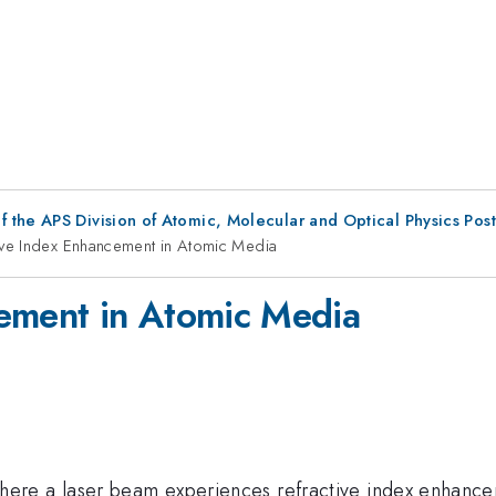
f the APS Division of Atomic, Molecular and Optical Physics Pos
ive Index Enhancement in Atomic Media
cement in Atomic Media
ere a laser beam experiences refractive index enhancem