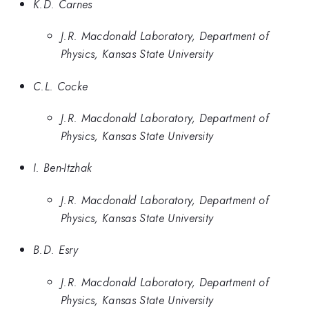
K.D. Carnes
J.R. Macdonald Laboratory, Department of
Physics, Kansas State University
C.L. Cocke
J.R. Macdonald Laboratory, Department of
Physics, Kansas State University
I. Ben-Itzhak
J.R. Macdonald Laboratory, Department of
Physics, Kansas State University
B.D. Esry
J.R. Macdonald Laboratory, Department of
Physics, Kansas State University