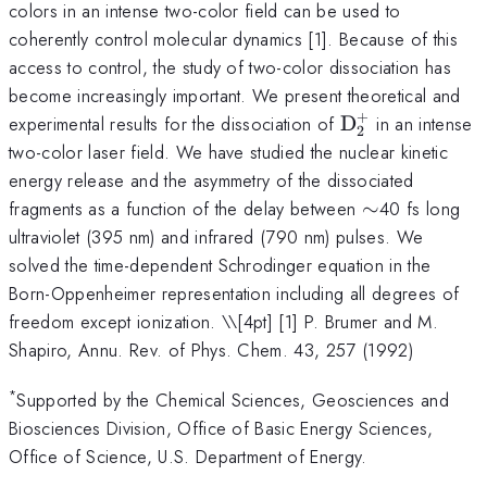
colors in an intense two-color field can be used to
coherently control molecular dynamics [1]. Because of this
access to control, the study of two-color dissociation has
become increasingly important. We present theoretical and
+
\mathrm{D_{
experimental results for the dissociation of
D
in an intense
2
two-color laser field. We have studied the nuclear kinetic
energy release and the asymmetry of the dissociated
\sim
fragments as a function of the delay between
∼
40 fs long
ultraviolet (395 nm) and infrared (790 nm) pulses. We
solved the time-dependent Schrodinger equation in the
Born-Oppenheimer representation including all degrees of
freedom except ionization. \
\[4pt] [1] P. Brumer and M.
Shapiro, Annu. Rev. of Phys. Chem. 43, 257 (1992)
*
Supported by the Chemical Sciences, Geosciences and
Biosciences Division, Office of Basic Energy Sciences,
Office of Science, U.S. Department of Energy.