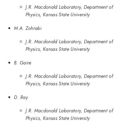
J.R. Macdonald Laboratory, Department of
Physics, Kansas State University
M.A. Zohrabi
J.R. Macdonald Laboratory, Department of
Physics, Kansas State University
B. Gaire
J.R. Macdonald Laboratory, Department of
Physics, Kansas State University
D. Ray
J.R. Macdonald Laboratory, Department of
Physics, Kansas State University