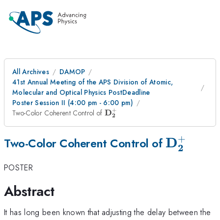
All Archives
DAMOP
41st Annual Meeting of the APS Division of Atomic,
Molecular and Optical Physics PostDeadline
Poster Session II (4:00 pm - 6:00 pm)
+
\mathbf{D_{2}^{+}}
D
Two-Color Coherent Control of
2
+
D
\mathbf
Two-Color Coherent Control of
2
POSTER
Abstract
It has long been known that adjusting the delay between the