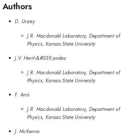
Authors
D. Ursrey
J.R. Macdonald Laboratory, Department of
Physics, Kansas State University
J.V. Hern\&#039;andez
J.R. Macdonald Laboratory, Department of
Physics, Kansas State University
F. Anis
J.R. Macdonald Laboratory, Department of
Physics, Kansas State University
J. McKenna