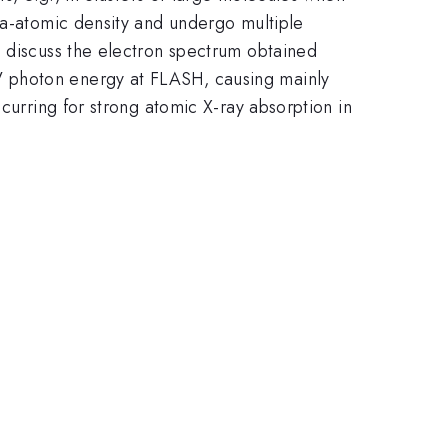
ra-atomic density and undergo multiple
e discuss the electron spectrum obtained
V photon energy at FLASH, causing mainly
curring for strong atomic X-ray absorption in