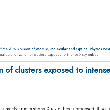
f the APS Division of Atomic, Molecular and Optical Physics Pos
onal auto-ionization of clusters exposed to intense X-ray pulses
on of clusters exposed to intens
ess mechanism in strong X-ray pulses is proposed. It occu