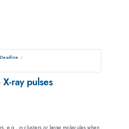
tDeadline
e X-ray pulses
rs, e.g., in clusters or large molecules when