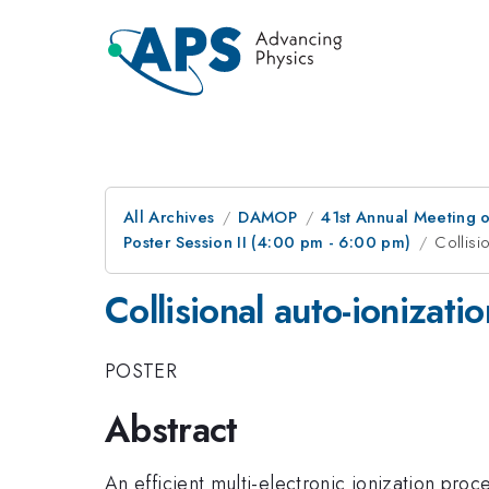
All Archives
DAMOP
41st Annual Meeting o
Poster Session II (4:00 pm - 6:00 pm)
Collisi
Collisional auto-ionizati
POSTER
Abstract
An efficient multi-electronic ionization proc