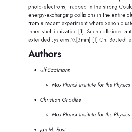
photo-electrons, trapped in the strong Coulo
energy-exchanging collisions in the entire 
from a recent experiment where xenon clust
inner-shell ionization [1]. Such collisional
extended systems.\
\[3mm] [1] Ch. Bostedt e
Authors
Ulf Saalmann
Max Planck Institute for the Physi
Christian Gnodtke
Max Planck Institute for the Physi
Jan M. Rost