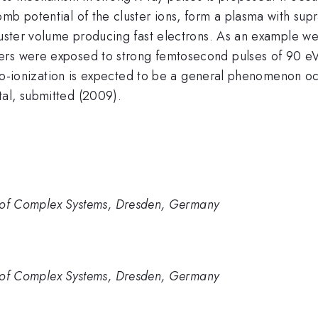
mb potential of the cluster ions, form a plasma with sup
cluster volume producing fast electrons. As an example w
ers were exposed to strong femtosecond pulses of 90 e
 auto-ionization is expected to be a general phenomenon oc
tal, submitted (2009).
cs of Complex Systems, Dresden, Germany
cs of Complex Systems, Dresden, Germany